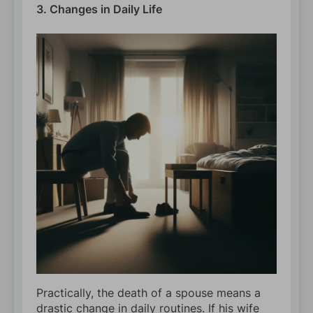
3. Changes in Daily Life
Practically, the death of a spouse means a
drastic change in daily routines. If his wife