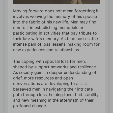
Moving forward does not mean forgetting; it
involves weaving the memory of his spouse
into the fabric of his new life. Men may find
comfort in establishing memorials or
participating in activities that pay tribute to
their late wife’s memory. As time passes, the
intense pain of loss lessens, making room for
new experiences and relationships.
The coping with spousal loss for men,
shaped by support networks and resilience.
As society gains a deeper understanding of
grief, more resources and open
conversations are developing to assist
bereaved men in navigating their intricate
path through loss, helping them find stability
and new meaning in the aftermath of their
profound change.