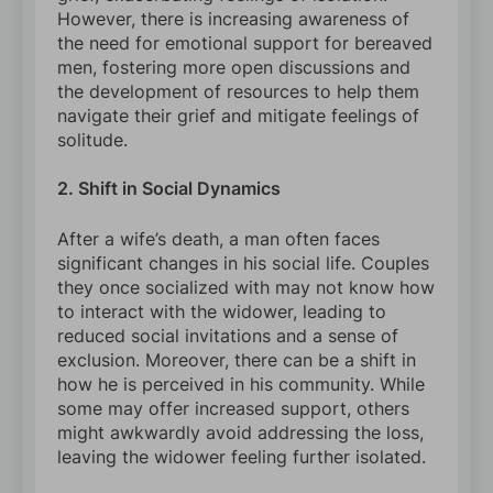
However, there is increasing awareness of
the need for emotional support for bereaved
men, fostering more open discussions and
the development of resources to help them
navigate their grief and mitigate feelings of
solitude.
2. Shift in Social Dynamics
After a wife’s death, a man often faces
significant changes in his social life. Couples
they once socialized with may not know how
to interact with the widower, leading to
reduced social invitations and a sense of
exclusion. Moreover, there can be a shift in
how he is perceived in his community. While
some may offer increased support, others
might awkwardly avoid addressing the loss,
leaving the widower feeling further isolated.