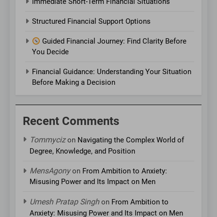
Immediate Short-Term Financial Situations
Structured Financial Support Options
Guided Financial Journey: Find Clarity Before
You Decide
Financial Guidance: Understanding Your Situation
Before Making a Decision
Recent Comments
Tommyciz
on
Navigating the Complex World of
Degree, Knowledge, and Position
MensAgony
on
From Ambition to Anxiety:
Misusing Power and Its Impact on Men
Umesh Pratap Singh
on
From Ambition to
Anxiety: Misusing Power and Its Impact on Men