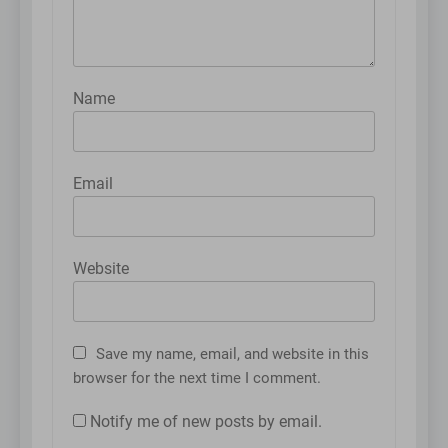
Name
Email
Website
Save my name, email, and website in this
browser for the next time I comment.
Notify me of new posts by email.