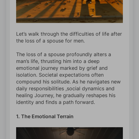
Let’s walk through the difficulties of life after
the loss of a spouse for men.
The loss of a spouse profoundly alters a
man’s life, thrusting him into a deep
emotional journey marked by grief and
isolation. Societal expectations often
compound his solitude. As he navigates new
daily responsibilities ,social dynamics and
healing Journey, he gradually reshapes his
identity and finds a path forward.
1. The Emotional Terrain