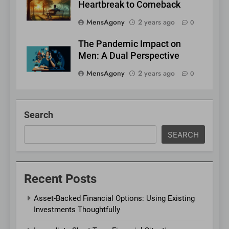
Heartbreak to Comeback
MensAgony
2 years ago
0
The Pandemic Impact on
Men: A Dual Perspective
MensAgony
2 years ago
0
Search
SEARCH
Recent Posts
Asset-Backed Financial Options: Using Existing
Investments Thoughtfully