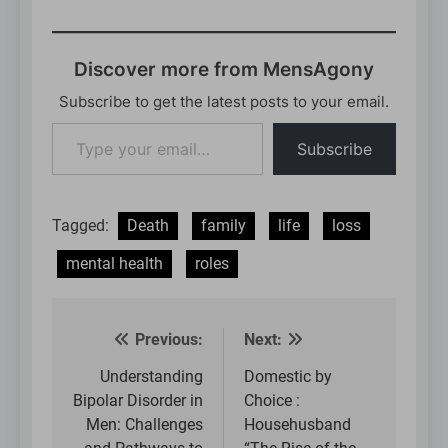
Discover more from MensAgony
Subscribe to get the latest posts to your email.
Type
Subscribe
your
email…
Tagged:
Death
family
life
loss
mental health
roles
Previous:
Next:
Post
navigation
Understanding
Domestic by
Bipolar Disorder in
Choice :
Men: Challenges
Househusband