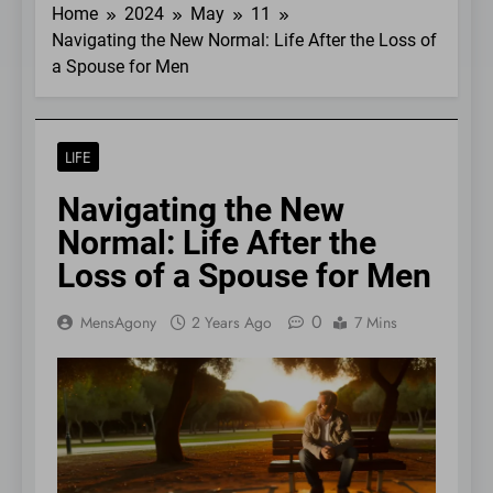
Home
2024
May
11
Navigating the New Normal: Life After the Loss of
a Spouse for Men
LIFE
Navigating the New
Normal: Life After the
Loss of a Spouse for Men
0
MensAgony
2 Years Ago
7 Mins