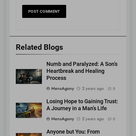
Related Blogs
Numb and Paralyzed: A Son’s
Heartbreak and Healing
Process
MensAgony
2 years ago
0
Losing Hope to Gaining Trust:
A Journey in a Man’s Life
MensAgony
2 years ago
0
Anyone but You: From