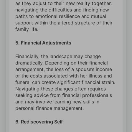
as they adjust to their new reality together,
navigating the difficulties and finding new
paths to emotional resilience and mutual
support within the altered structure of their
family life.
5. Financial Adjustments
Financially, the landscape may change
dramatically. Depending on their financial
arrangement, the loss of a spouse’s income
or the costs associated with her illness and
funeral can create significant financial strain.
Navigating these changes often requires
seeking advice from financial professionals
and may involve learning new skills in
personal finance management.
6. Rediscovering Self