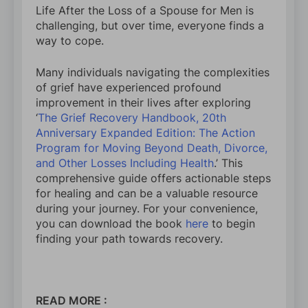
Life After the Loss of a Spouse for Men is
challenging, but over time, everyone finds a
way to cope.
Many individuals navigating the complexities
of grief have experienced profound
improvement in their lives after exploring
‘
The Grief Recovery Handbook, 20th
Anniversary Expanded Edition: The Action
Program for Moving Beyond Death, Divorce,
and Other Losses Including Health
.’ This
comprehensive guide offers actionable steps
for healing and can be a valuable resource
during your journey. For your convenience,
you can download the book
here
to begin
finding your path towards recovery.
READ MORE :