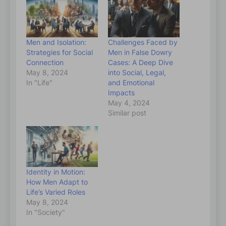
Men and Isolation:
Challenges Faced by
Strategies for Social
Men in False Dowry
Connection
Cases: A Deep Dive
May 8, 2024
into Social, Legal,
In "Life"
and Emotional
Impacts
May 4, 2024
Similar post
Identity in Motion:
How Men Adapt to
Life’s Varied Roles
May 8, 2024
In "Society"