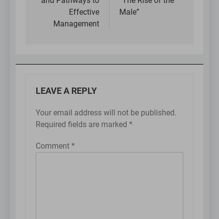
and Pathways to
“The Rise of the
Effective
Male”
Management
LEAVE A REPLY
Your email address will not be published.
Required fields are marked
*
Comment
*