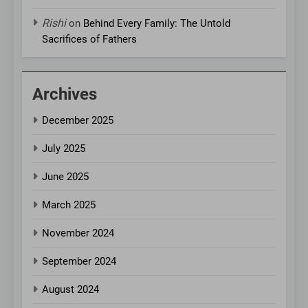
Rishi
on
Behind Every Family: The Untold
Sacrifices of Fathers
Archives
December 2025
July 2025
June 2025
March 2025
November 2024
September 2024
August 2024