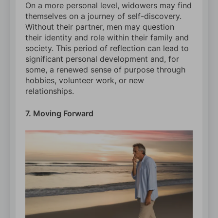
On a more personal level, widowers may find
themselves on a journey of self-discovery.
Without their partner, men may question
their identity and role within their family and
society. This period of reflection can lead to
significant personal development and, for
some, a renewed sense of purpose through
hobbies, volunteer work, or new
relationships.
7. Moving Forward