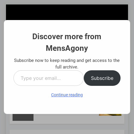
Skip
to
content
Discover more from
MensAgony
MensAgony
"Insights On Men's Challenges & Rights"
Subscribe now to keep reading and get access to the
full archive.
Type
MENU
Subscribe
your
email…
Continue reading
NEW
ing Existing Investments Thoughtfully
Immedi
8 Month
POST