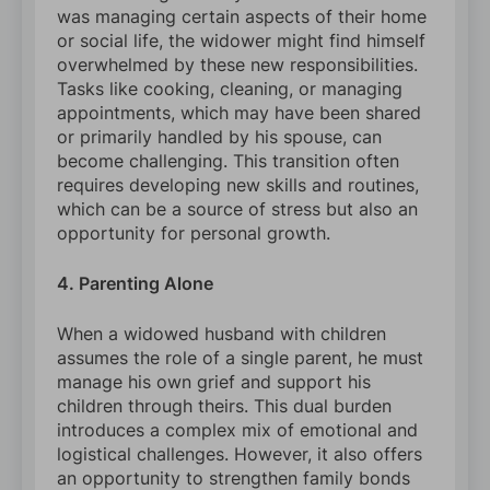
was managing certain aspects of their home
or social life, the widower might find himself
overwhelmed by these new responsibilities.
Tasks like cooking, cleaning, or managing
appointments, which may have been shared
or primarily handled by his spouse, can
become challenging. This transition often
requires developing new skills and routines,
which can be a source of stress but also an
opportunity for personal growth.
4. Parenting Alone
When a widowed husband with children
assumes the role of a single parent, he must
manage his own grief and support his
children through theirs. This dual burden
introduces a complex mix of emotional and
logistical challenges. However, it also offers
an opportunity to strengthen family bonds