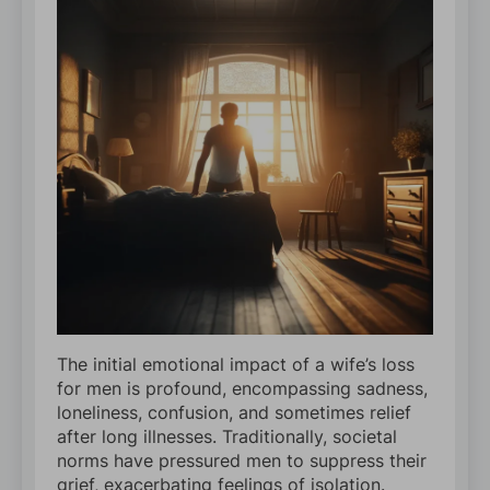
The initial emotional impact of a wife’s loss
for men is profound, encompassing sadness,
loneliness, confusion, and sometimes relief
after long illnesses. Traditionally, societal
norms have pressured men to suppress their
grief, exacerbating feelings of isolation.