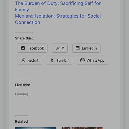
The Burden of Duty: Sacrificing Self for
Family
Men and Isolation: Strategies for Social
Connection
Share this:
Facebook
X
LinkedIn
Reddit
Tumblr
WhatsApp
Like this:
Loading...
Related