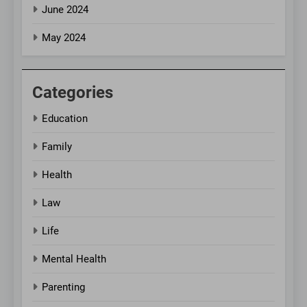
June 2024
May 2024
Categories
Education
Family
Health
Law
Life
Mental Health
Parenting