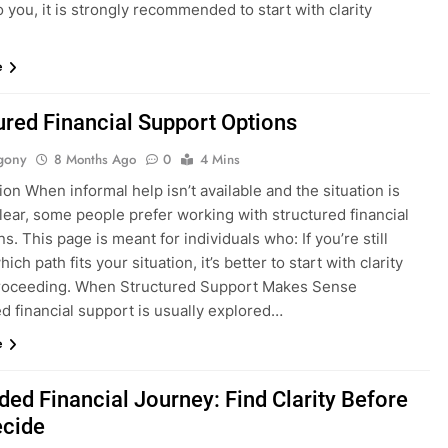
o you, it is strongly recommended to start with clarity
e
ured Financial Support Options
gony
8 Months Ago
0
4 Mins
ion When informal help isn’t available and the situation is
lear, some people prefer working with structured financial
ons. This page is meant for individuals who: If you’re still
ich path fits your situation, it’s better to start with clarity
roceeding. When Structured Support Makes Sense
d financial support is usually explored…
e
ded Financial Journey: Find Clarity Before
ecide