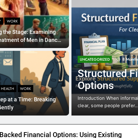
Y
WORK
g the Stage: Examining
eatment of Men in Dance
usic Education
8 Month
UNCATEGORIZED
 Financial
Structured F
Options
 HEALTH
WORK
al situations where waiting is
Introduction When informal 
ep at a Time: Breaking
clear, some people prefer
Gently
Backed Financial Options: Using Existing