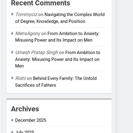
Recent Comments
Tommyciz
on
Navigating the Complex World
of Degree, Knowledge, and Position
MensAgony
on
From Ambition to Anxiety:
Misusing Power and Its Impact on Men
Umesh Pratap Singh
on
From Ambition to
Anxiety: Misusing Power and Its Impact on
Men
Rishi
on
Behind Every Family: The Untold
Sacrifices of Fathers
Archives
December 2025
July 2025