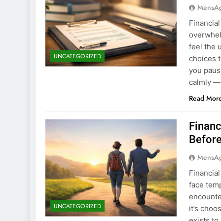
MensA
Financia
overwhel
feel the 
UNCATEGORIZED
choices t
you paus
calmly —
Read Mor
Financ
Before
MensA
Financia
face tem
encounte
UNCATEGORIZED
it’s choo
exists t