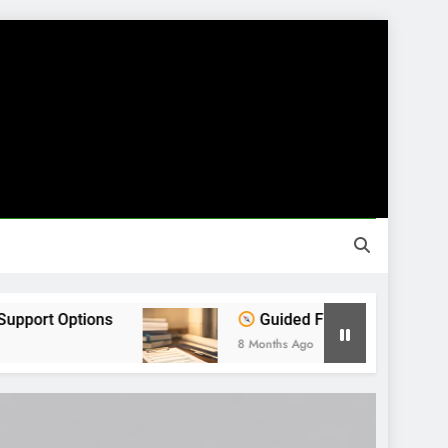
ns
Guided Financial Journey: Find Clarity B
8 Months Ago