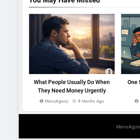
You May Have
Missed
UNCATEGORIZED
What People Usually Do When
One 
They Need Money Urgently
MensAgony
8 Months Ago
MensAgon