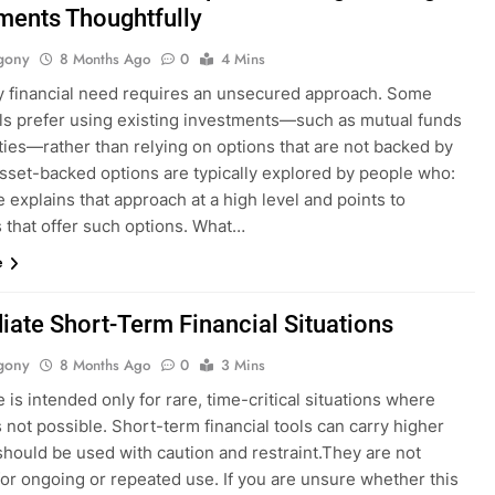
ments Thoughtfully
gony
8 Months Ago
0
4 Mins
y financial need requires an unsecured approach. Some
als prefer using existing investments—such as mutual funds
ties—rather than relying on options that are not backed by
Asset-backed options are typically explored by people who:
 explains that approach at a high level and points to
 that offer such options. What…
e
ate Short-Term Financial Situations
gony
8 Months Ago
0
3 Mins
 is intended only for rare, time-critical situations where
s not possible. Short-term financial tools can carry higher
should be used with caution and restraint.They are not
for ongoing or repeated use. If you are unsure whether this