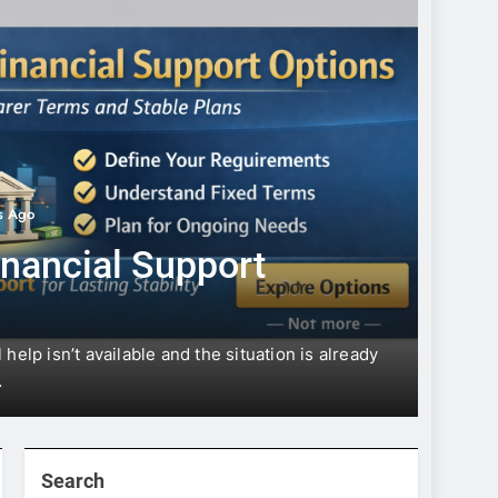
s Ago
UNCATE
inancial Support
Fin
help isn’t available and the situation is already
Financ
…
When m
Search