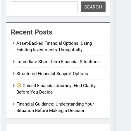
SEARCH
Recent Posts
Asset-Backed Financial Options: Using
Existing Investments Thoughtfully
Immediate Short-Term Financial Situations
Structured Financial Support Options
Guided Financial Journey: Find Clarity
Before You Decide
Financial Guidance: Understanding Your
Situation Before Making a Decision