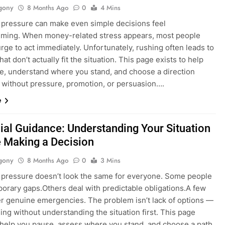
gony
8 Months Ago
0
4 Mins
l pressure can make even simple decisions feel
ming. When money-related stress appears, most people
urge to act immediately. Unfortunately, rushing often leads to
hat don’t actually fit the situation. This page exists to help
e, understand where you stand, and choose a direction
 without pressure, promotion, or persuasion….
e
ial Guidance: Understanding Your Situation
 Making a Decision
gony
8 Months Ago
0
3 Mins
l pressure doesn’t look the same for everyone. Some people
porary gaps.Others deal with predictable obligations.A few
r genuine emergencies. The problem isn’t lack of options —
sing without understanding the situation first. This page
o help you pause, assess where you stand, and choose a path