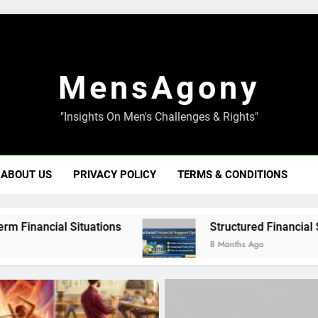
MensAgony
"Insights On Men's Challenges & Rights"
ABOUT US
PRIVACY POLICY
TERMS & CONDITIONS
ituations
Structured Financial Support Optio
8 Months Ago