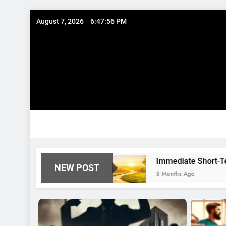
Skip
August 7, 2026
6:47:57 PM
to
content
houghtfully
Immediate Short-Term Financial S
NEW POST
8 Months Ago