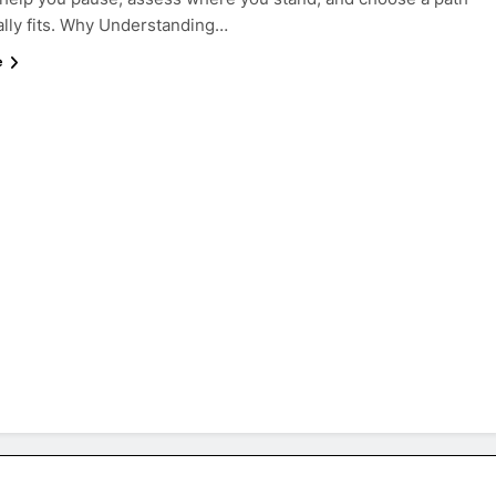
ally fits. Why Understanding…
e