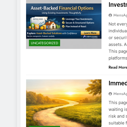
Invest
MensA
Not ever
individu
or securi
UNCATEGORIZED
assets. 
This page
platforms
Read Mor
Immedi
MensA
This page
waiting i
risk and 
suitable 