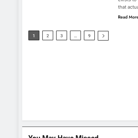
that actu
Read Mor
1
2
3
…
9