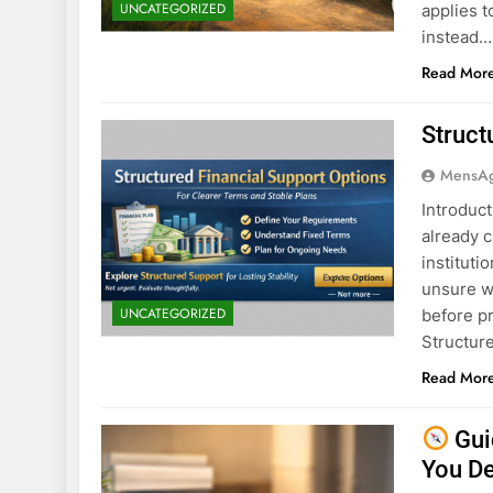
UNCATEGORIZED
applies t
instead…
Read Mor
Struct
MensA
Introduct
already c
instituti
unsure wh
UNCATEGORIZED
before p
Structure
Read Mor
Gui
You D