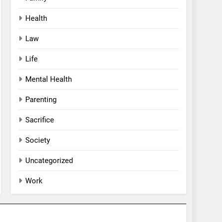
Health
Law
Life
Mental Health
Parenting
Sacrifice
Society
Uncategorized
Work