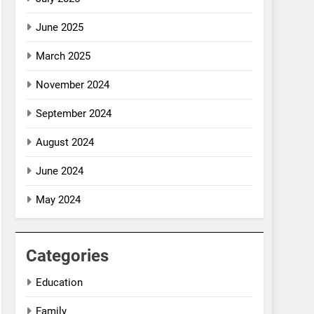
June 2025
March 2025
November 2024
September 2024
August 2024
June 2024
May 2024
Categories
Education
Family