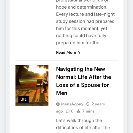
hope and determination.
Every lecture and late-night
study session had prepared
him for this moment, yet
nothing could have fully
prepared him for the…
Read More
Navigating the New
Normal: Life After the
Loss of a Spouse for
Men
LIFE
MensAgony
2 years
ago
0
7 mins
Let’s walk through the
difficulties of life after the