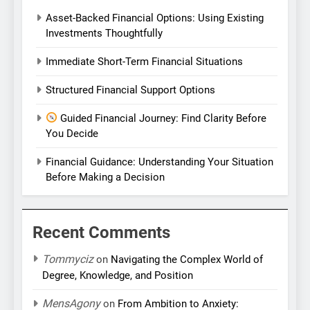
Asset-Backed Financial Options: Using Existing
Investments Thoughtfully
Immediate Short-Term Financial Situations
Structured Financial Support Options
Guided Financial Journey: Find Clarity Before
You Decide
Financial Guidance: Understanding Your Situation
Before Making a Decision
Recent Comments
Tommyciz
on
Navigating the Complex World of
Degree, Knowledge, and Position
MensAgony
on
From Ambition to Anxiety: