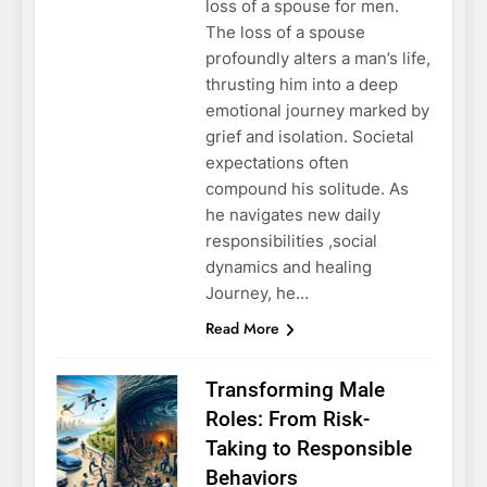
loss of a spouse for men.
The loss of a spouse
profoundly alters a man’s life,
thrusting him into a deep
emotional journey marked by
grief and isolation. Societal
expectations often
compound his solitude. As
he navigates new daily
responsibilities ,social
dynamics and healing
Journey, he…
Read More
Transforming Male
Roles: From Risk-
Taking to Responsible
Behaviors