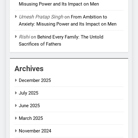
Misusing Power and Its Impact on Men
Umesh Pratap Singh
on
From Ambition to
Anxiety: Misusing Power and Its Impact on Men
Rishi
on
Behind Every Family: The Untold
Sacrifices of Fathers
Archives
December 2025
July 2025
June 2025
March 2025
November 2024