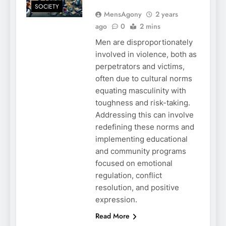
SOCIETY
MensAgony
2 years
ago
0
2 mins
Men are disproportionately
involved in violence, both as
perpetrators and victims,
often due to cultural norms
equating masculinity with
toughness and risk-taking.
Addressing this can involve
redefining these norms and
implementing educational
and community programs
focused on emotional
regulation, conflict
resolution, and positive
expression.
Read More