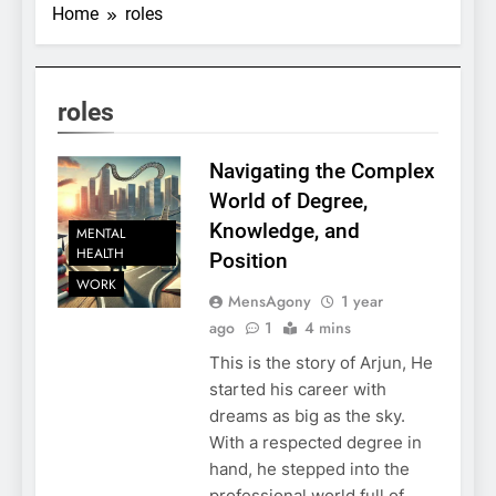
Home
roles
roles
Navigating the Complex
World of Degree,
Knowledge, and
MENTAL
HEALTH
Position
WORK
MensAgony
1 year
ago
1
4 mins
This is the story of Arjun, He
started his career with
dreams as big as the sky.
With a respected degree in
hand, he stepped into the
professional world full of