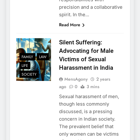
precision and a collaborative
spirit. In the…
Read More
Silent Suffering:
Advocating for Male
FAMILY
LAW
Victims of Sexual
LIFE
Harassment in India
SOCIETY
MensAgony
2 years
ago
0
3 mins
Sexual harassment of men,
though less commonly
discussed, is a pressing
concern in Indian society.
The prevalent belief that
only women can be victims