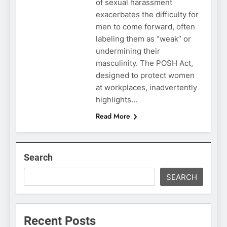
of sexual harassment
exacerbates the difficulty for
men to come forward, often
labeling them as “weak” or
undermining their
masculinity. The POSH Act,
designed to protect women
at workplaces, inadvertently
highlights…
Read More
Search
SEARCH
Recent Posts