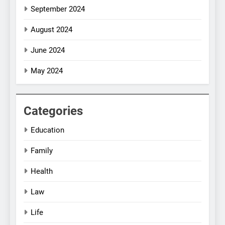
September 2024
August 2024
June 2024
May 2024
Categories
Education
Family
Health
Law
Life