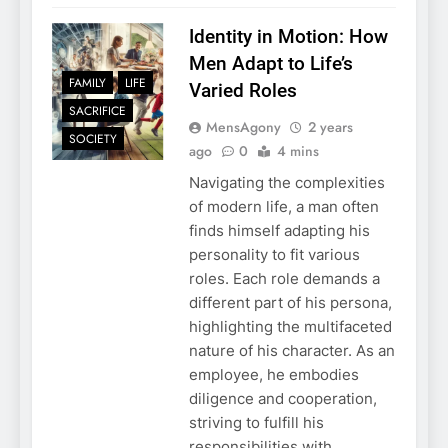
Identity in Motion: How
Men Adapt to Life’s
FAMILY
LIFE
Varied Roles
SACRIFICE
MensAgony
2 years
SOCIETY
ago
0
4 mins
Navigating the complexities
of modern life, a man often
finds himself adapting his
personality to fit various
roles. Each role demands a
different part of his persona,
highlighting the multifaceted
nature of his character. As an
employee, he embodies
diligence and cooperation,
striving to fulfill his
responsibilities with