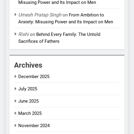
Misusing Power and Its Impact on Men
Umesh Pratap Singh
on
From Ambition to
Anxiety: Misusing Power and Its Impact on Men
Rishi
on
Behind Every Family: The Untold
Sacrifices of Fathers
Archives
December 2025
July 2025
June 2025
March 2025
November 2024