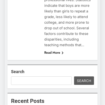
indicate that boys are more
likely than girls to repeat a
grade, less likely to attend
college, and more prone to
drop out of school. Several
factors contribute to these
disparities, including
teaching methods that…
Read More
Search
SEARCH
Recent Posts