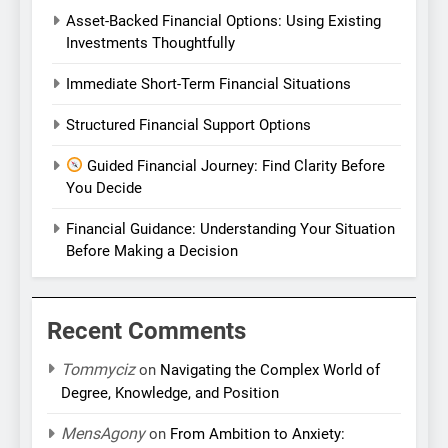
Asset-Backed Financial Options: Using Existing
Investments Thoughtfully
Immediate Short-Term Financial Situations
Structured Financial Support Options
Guided Financial Journey: Find Clarity Before
You Decide
Financial Guidance: Understanding Your Situation
Before Making a Decision
Recent Comments
Tommyciz
on
Navigating the Complex World of
Degree, Knowledge, and Position
MensAgony
on
From Ambition to Anxiety: