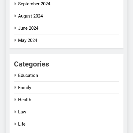
September 2024
August 2024
June 2024
May 2024
Categories
Education
Family
Health
Law
Life