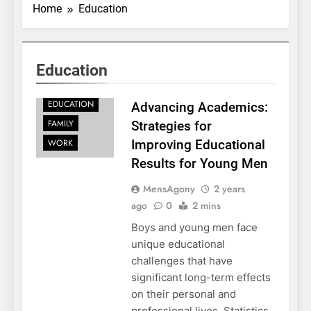
Home
Education
Education
EDUCATION
Advancing Academics:
FAMILY
Strategies for
WORK
Improving Educational
Results for Young Men
MensAgony
2 years
ago
0
2 mins
Boys and young men face
unique educational
challenges that have
significant long-term effects
on their personal and
professional lives. Statistics