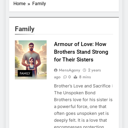
Home
Family
Family
Armour of Love: How
Brothers Stand Strong
for Their Sisters
MensAgony
2 years
FAMILY
ago
0
8 mins
Brother’s Love and Sacrifice :
The Unspoken Bond
Brothers love for his sister is
a powerful force, one that
often goes unspoken yet is
deeply felt. It is a love that
encompasses protection,