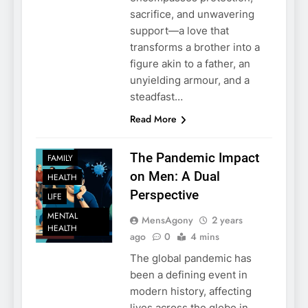
sacrifice, and unwavering
support—a love that
transforms a brother into a
figure akin to a father, an
unyielding armour, and a
steadfast…
Read More
The Pandemic Impact
FAMILY
on Men: A Dual
HEALTH
Perspective
LIFE
MENTAL
MensAgony
2 years
HEALTH
ago
0
4 mins
The global pandemic has
been a defining event in
modern history, affecting
lives across the globe in