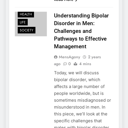
FAMILY
HEALTH
Understanding Bipolar
LIFE
Disorder in Men:
SOCIETY
Challenges and
Pathways to Effective
Management
MensAgony
2 years
ago
0
4 mins
Today, we will discuss
bipolar disorder, which
affects a large number of
people worldwide, but is
sometimes misdiagnosed or
misunderstood in men. In
this piece, we’ll look at the
specific challenges that
males with bipolar disorder