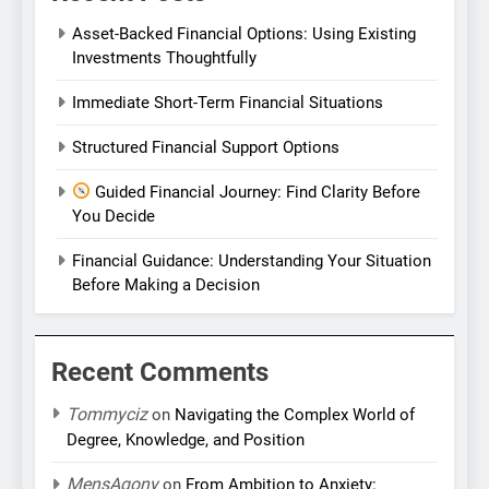
Asset-Backed Financial Options: Using Existing
Investments Thoughtfully
Immediate Short-Term Financial Situations
Structured Financial Support Options
Guided Financial Journey: Find Clarity Before
You Decide
Financial Guidance: Understanding Your Situation
Before Making a Decision
Recent Comments
Tommyciz
on
Navigating the Complex World of
Degree, Knowledge, and Position
MensAgony
on
From Ambition to Anxiety: