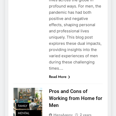
profound ways. For men, the
pandemic has had both
positive and negative
effects, shaping personal
and professional lives
uniquely. This blog post
explores these dual impacts,
providing insights into the
varied experiences of men
during these challenging
times….
Read More
Pros and Cons of
Working from Home for
Men
FAMILY
MENTAL
MensAgony
2 years