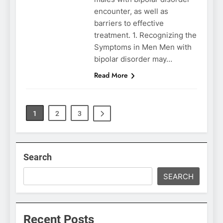
encounter, as well as
barriers to effective
treatment. 1. Recognizing the
Symptoms in Men Men with
bipolar disorder may…
Read More
1
2
3
Search
SEARCH
Recent Posts