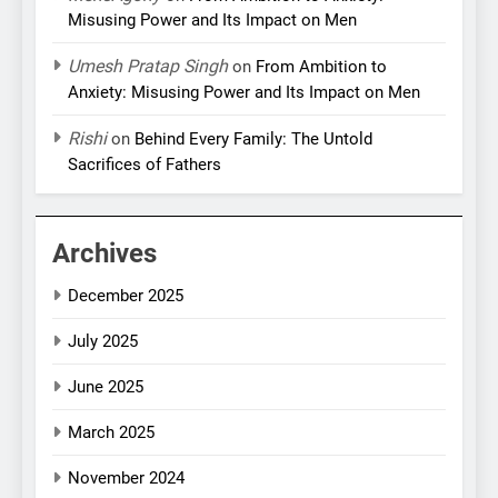
Misusing Power and Its Impact on Men
Umesh Pratap Singh
on
From Ambition to
Anxiety: Misusing Power and Its Impact on Men
Rishi
on
Behind Every Family: The Untold
Sacrifices of Fathers
Archives
December 2025
July 2025
June 2025
March 2025
November 2024