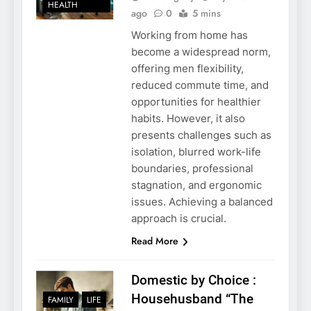
HEALTH
ago
0
5 mins
Working from home has
become a widespread norm,
offering men flexibility,
reduced commute time, and
opportunities for healthier
habits. However, it also
presents challenges such as
isolation, blurred work-life
boundaries, professional
stagnation, and ergonomic
issues. Achieving a balanced
approach is crucial.
Read More
Domestic by Choice :
Househusband “The
FAMILY
LIFE