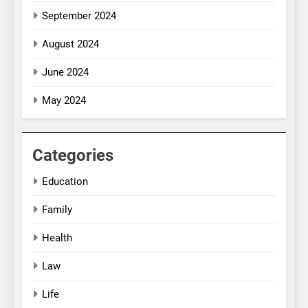
September 2024
August 2024
June 2024
May 2024
Categories
Education
Family
Health
Law
Life