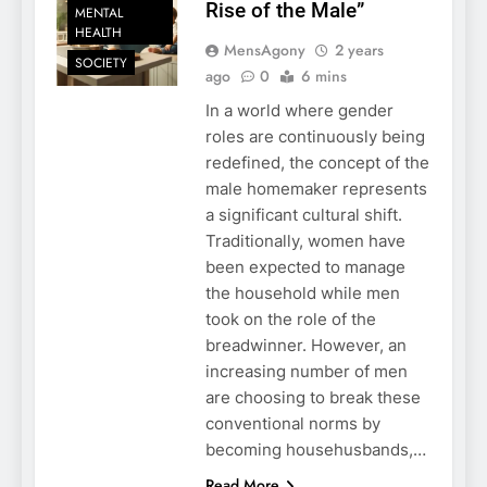
Rise of the Male”
MENTAL
HEALTH
MensAgony
2 years
SOCIETY
ago
0
6 mins
In a world where gender
roles are continuously being
redefined, the concept of the
male homemaker represents
a significant cultural shift.
Traditionally, women have
been expected to manage
the household while men
took on the role of the
breadwinner. However, an
increasing number of men
are choosing to break these
conventional norms by
becoming househusbands,…
Read More