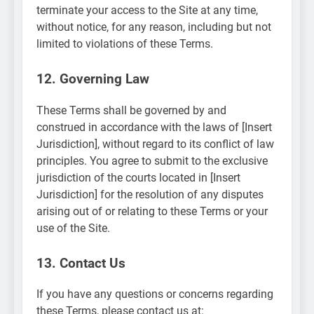
terminate your access to the Site at any time,
without notice, for any reason, including but not
limited to violations of these Terms.
12. Governing Law
These Terms shall be governed by and
construed in accordance with the laws of [Insert
Jurisdiction], without regard to its conflict of law
principles. You agree to submit to the exclusive
jurisdiction of the courts located in [Insert
Jurisdiction] for the resolution of any disputes
arising out of or relating to these Terms or your
use of the Site.
13. Contact Us
If you have any questions or concerns regarding
these Terms, please contact us at: