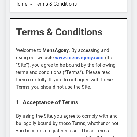
Home
Terms & Conditions
Terms & Conditions
Welcome to
MensAgony
. By accessing and
using our website
www.mensagony.com
(the
“Site”), you agree to be bound by the following
terms and conditions (“Terms”). Please read
them carefully. If you do not agree with these
Terms, you should not use the Site.
1. Acceptance of Terms
By using the Site, you agree to comply with and
be legally bound by these Terms, whether or not
you become a registered user. These Terms