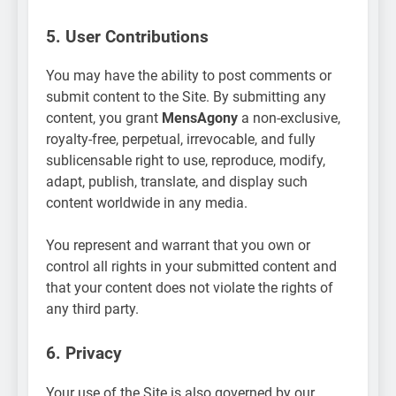
5. User Contributions
You may have the ability to post comments or
submit content to the Site. By submitting any
content, you grant
MensAgony
a non-exclusive,
royalty-free, perpetual, irrevocable, and fully
sublicensable right to use, reproduce, modify,
adapt, publish, translate, and display such
content worldwide in any media.
You represent and warrant that you own or
control all rights in your submitted content and
that your content does not violate the rights of
any third party.
6. Privacy
Your use of the Site is also governed by our