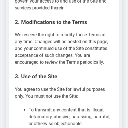
govern your access to and use of the Site and
services provided therein.
2. Modifications to the Terms
We reserve the right to modify these Terms at
any time. Changes will be posted on this page,
and your continued use of the Site constitutes
acceptance of such changes. You are
encouraged to review the Terms periodically.
3. Use of the Site
You agree to use the Site for lawful purposes
only. You must not use the Site:
To transmit any content that is illegal,
defamatory, abusive, harassing, harmful,
or otherwise objectionable.