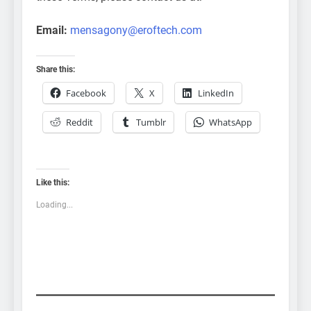
Email:
mensagony@eroftech.com
Share this:
Facebook
X
LinkedIn
Reddit
Tumblr
WhatsApp
Like this:
Loading...