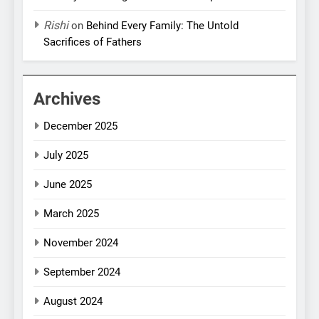
Rishi
on
Behind Every Family: The Untold
Sacrifices of Fathers
Archives
December 2025
July 2025
June 2025
March 2025
November 2024
September 2024
August 2024