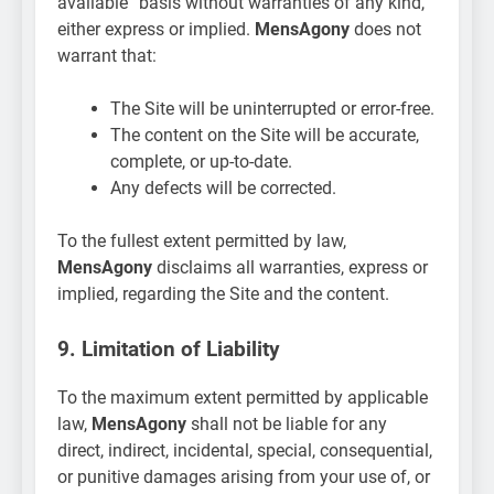
available” basis without warranties of any kind,
either express or implied.
MensAgony
does not
warrant that:
The Site will be uninterrupted or error-free.
The content on the Site will be accurate,
complete, or up-to-date.
Any defects will be corrected.
To the fullest extent permitted by law,
MensAgony
disclaims all warranties, express or
implied, regarding the Site and the content.
9. Limitation of Liability
To the maximum extent permitted by applicable
law,
MensAgony
shall not be liable for any
direct, indirect, incidental, special, consequential,
or punitive damages arising from your use of, or