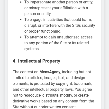
To impersonate another person or entity,
or misrepresent your affiliation with a
person or entity.
To engage in activities that could harm,
disrupt, or interfere with the Site’s security
or proper functioning.
To attempt to gain unauthorized access
to any portion of the Site or its related
systems.
4. Intellectual Property
The content on
MensAgony
, including but not
limited to articles, images, text, and design
elements, is protected by copyright, trademark,
and other intellectual property laws. You agree
not to reproduce, distribute, modify, or create
derivative works based on any content from the
Site without our prior written consent.