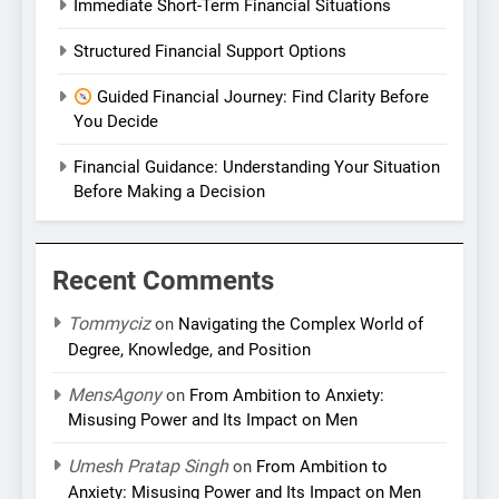
Immediate Short-Term Financial Situations
Structured Financial Support Options
Guided Financial Journey: Find Clarity Before
You Decide
Financial Guidance: Understanding Your Situation
Before Making a Decision
Recent Comments
Tommyciz
on
Navigating the Complex World of
Degree, Knowledge, and Position
MensAgony
on
From Ambition to Anxiety:
Misusing Power and Its Impact on Men
Umesh Pratap Singh
on
From Ambition to
Anxiety: Misusing Power and Its Impact on Men