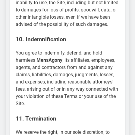
inability to use, the Site, including but not limited
to damages for loss of profits, goodwill, data, or
other intangible losses, even if we have been
advised of the possibility of such damages.
10. Indemnification
You agree to indemnify, defend, and hold
harmless
MensAgony
, its affiliates, employees,
agents, and contractors from and against any
claims, liabilities, damages, judgments, losses,
and expenses, including reasonable attorneys’
fees, arising out of or in any way connected with
your violation of these Terms or your use of the
Site.
11. Termination
We reserve the right, in our sole discretion, to