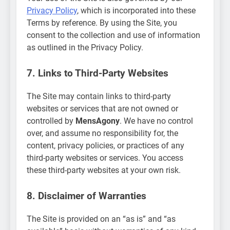
Privacy Policy
, which is incorporated into these
Terms by reference. By using the Site, you
consent to the collection and use of information
as outlined in the Privacy Policy.
7. Links to Third-Party Websites
The Site may contain links to third-party
websites or services that are not owned or
controlled by
MensAgony
. We have no control
over, and assume no responsibility for, the
content, privacy policies, or practices of any
third-party websites or services. You access
these third-party websites at your own risk.
8. Disclaimer of Warranties
The Site is provided on an “as is” and “as