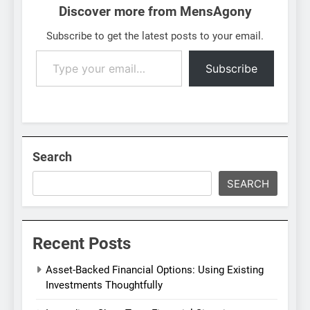
Discover more from MensAgony
Subscribe to get the latest posts to your email.
Type
Subscribe
your
email…
Search
SEARCH
Recent Posts
Asset-Backed Financial Options: Using Existing
Investments Thoughtfully