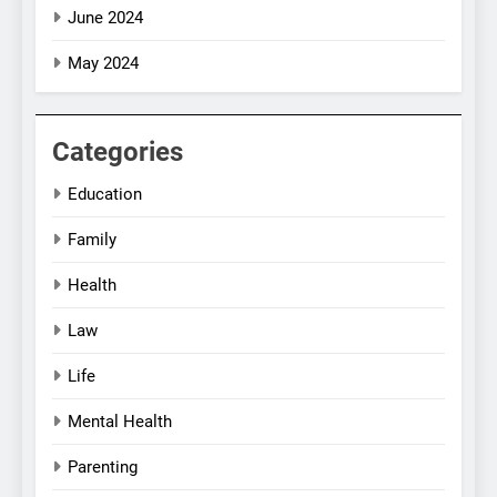
June 2024
May 2024
Categories
Education
Family
Health
Law
Life
Mental Health
Parenting