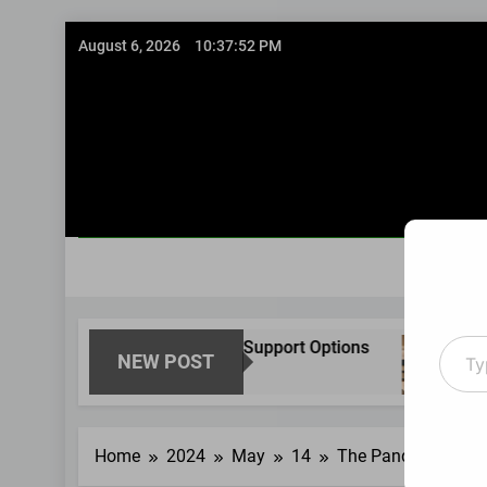
Skip
August 6, 2026
10:37:53 PM
to
content
Type
d Financial Support Options
Guided Financi
NEW POST
your
go
8 Months Ago
email
Home
2024
May
14
The Pandemic Impac