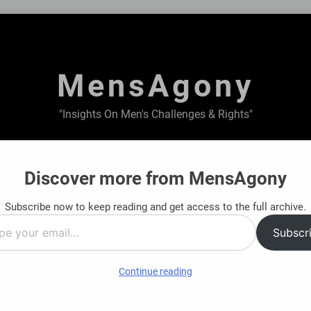
MensAgony
"Insights On Men's Challenges & Rights"
ABOUT US
PRIVACY POLICY
TERMS & CONDITIONS
Discover more from MensAgony
Subscribe now to keep reading and get access to the full archive.
al Journey: Find Clarity Before You Decide
Fi
Subscr
8 
…
Continue reading
t on Men: A Dual Perspective