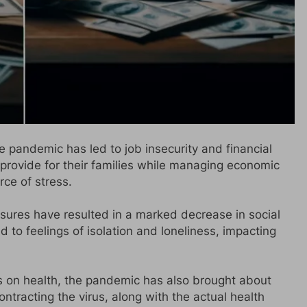
pandemic has led to job insecurity and financial
provide for their families while managing economic
rce of stress.
ures have resulted in a marked decrease in social
ed to feelings of isolation and loneliness, impacting
 on health, the pandemic has also brought about
ontracting the virus, along with the actual health