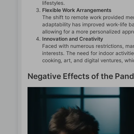
lifestyles.
Flexible Work Arrangements
The shift to remote work provided men w
adaptability has improved work-life 
allowing for a more personalized appro
Innovation and Creativity
Faced with numerous restrictions, ma
interests. The need for indoor activiti
cooking, art, and digital ventures, wh
Negative Effects of the Pa