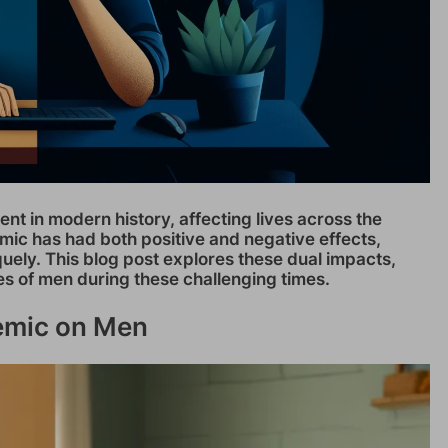
nt in modern history, affecting lives across the
mic has had both positive and negative effects,
uely. This blog post explores these dual impacts,
es of men during these challenging times.
demic on Men