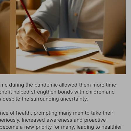
ome during the pandemic allowed them more time
benefit helped strengthen bonds with children and
 despite the surrounding uncertainty.
nce of health, prompting many men to take their
seriously. Increased awareness and proactive
ecome a new priority for many, leading to healthier