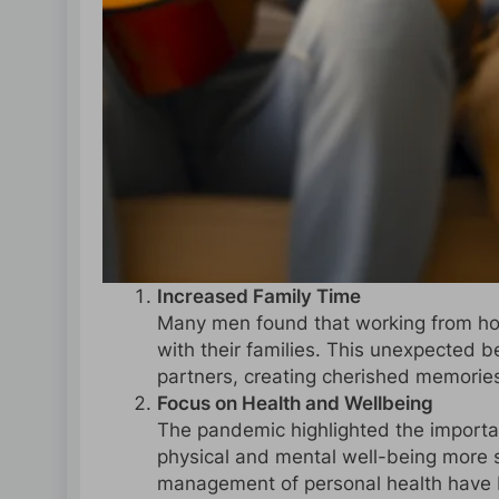
Increased Family Time
Many men found that working from h
with their families. This unexpected 
partners, creating cherished memories
Focus on Health and Wellbeing
The pandemic highlighted the importa
physical and mental well-being more 
management of personal health have b