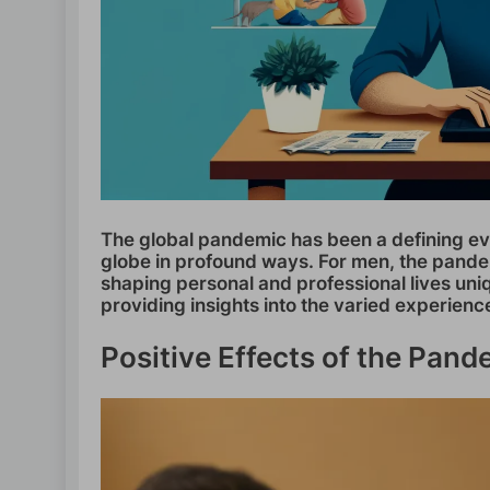
The global pandemic has been a defining eve
globe in profound ways. For men, the pande
shaping personal and professional lives uniq
providing insights into the varied experienc
Positive Effects of the Pan