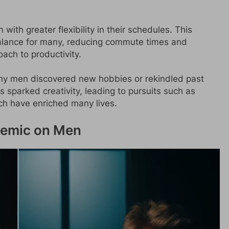
ith greater flexibility in their schedules. This
balance for many, reducing commute times and
ach to productivity.
ny men discovered new hobbies or rekindled past
es sparked creativity, leading to pursuits such as
ich have enriched many lives.
ndemic on Men