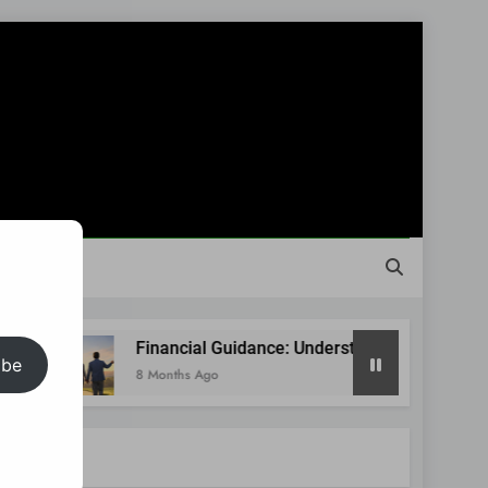
nancial Guidance: Understanding Your Situation Before Making
ibe
Months Ago