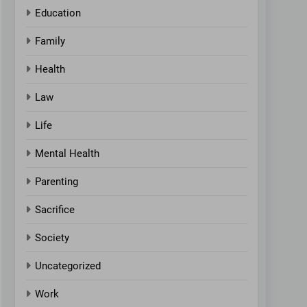
Education
Family
Health
Law
Life
Mental Health
Parenting
Sacrifice
Society
Uncategorized
Work