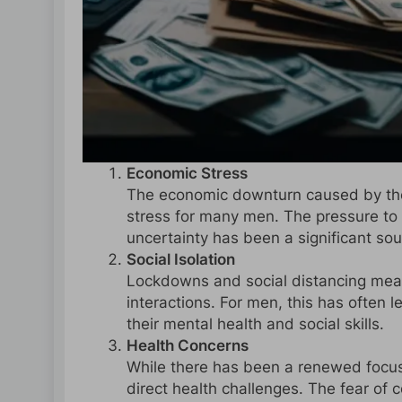
Economic Stress
The economic downturn caused by the 
stress for many men. The pressure to 
uncertainty has been a significant sou
Social Isolation
Lockdowns and social distancing meas
interactions. For men, this has often l
their mental health and social skills.
Health Concerns
While there has been a renewed focus
direct health challenges. The fear of c