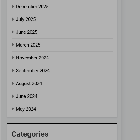
December 2025
July 2025
June 2025
March 2025
November 2024
September 2024
August 2024
June 2024
May 2024
Categories