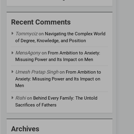
Recent Comments
Tommyciz
on
Navigating the Complex World
of Degree, Knowledge, and Position
MensAgony
on
From Ambition to Anxiety:
Misusing Power and Its Impact on Men
Umesh Pratap Singh
on
From Ambition to
Anxiety: Misusing Power and Its Impact on
Men
Rishi
on
Behind Every Family: The Untold
Sacrifices of Fathers
Archives