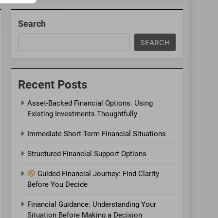
Search
SEARCH
Recent Posts
Asset-Backed Financial Options: Using
Existing Investments Thoughtfully
Immediate Short-Term Financial Situations
Structured Financial Support Options
Guided Financial Journey: Find Clarity
Before You Decide
Financial Guidance: Understanding Your
Situation Before Making a Decision