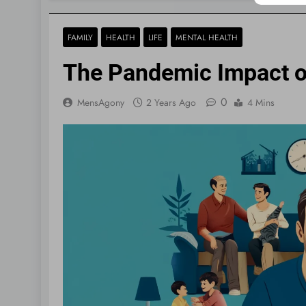
FAMILY
HEALTH
LIFE
MENTAL HEALTH
The Pandemic Impact o
0
MensAgony
2 Years Ago
4 Mins