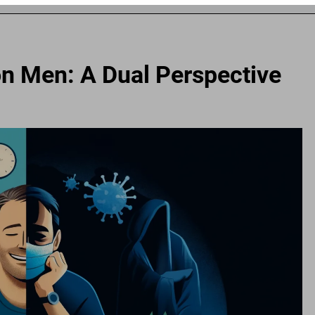
n Men: A Dual Perspective