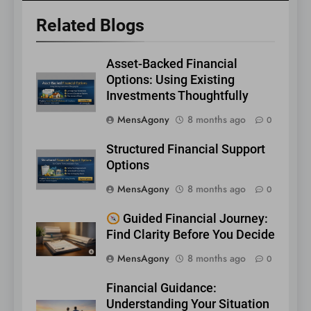
Related Blogs
Asset-Backed Financial
Options: Using Existing
Investments Thoughtfully
MensAgony
8 months ago
0
Structured Financial Support
Options
MensAgony
8 months ago
0
Guided Financial Journey:
Find Clarity Before You Decide
MensAgony
8 months ago
0
Financial Guidance:
Understanding Your Situation