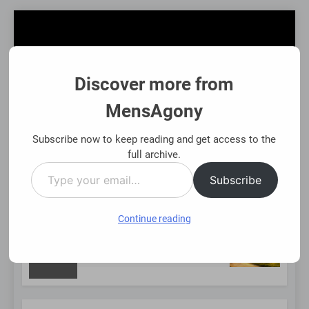
Skip
to
content
Discover more from
MensAgony
MensAgony
"Insights On Men's Challenges & Rights"
Subscribe now to keep reading and get access to the
full archive.
Type
MENU
Subscribe
your
email…
Continue reading
NEW
Using Existing Investments Thoughtfully
Immed
8 Mont
POST