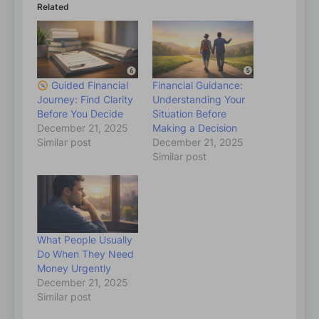
Related
Guided Financial
Financial Guidance:
Journey: Find Clarity
Understanding Your
Before You Decide
Situation Before
December 21, 2025
Making a Decision
Similar post
December 21, 2025
Similar post
What People Usually
Do When They Need
Money Urgently
December 21, 2025
Similar post