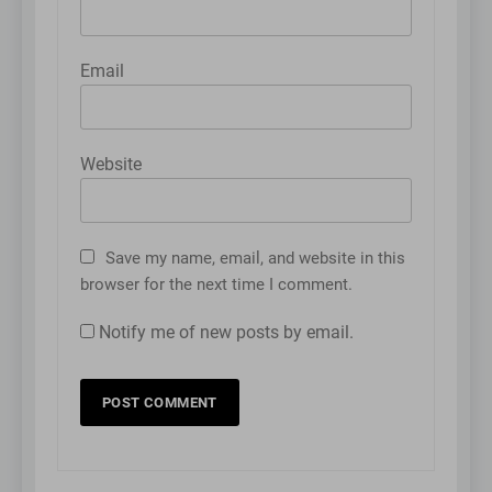
Email
Website
Save my name, email, and website in this
browser for the next time I comment.
Notify me of new posts by email.