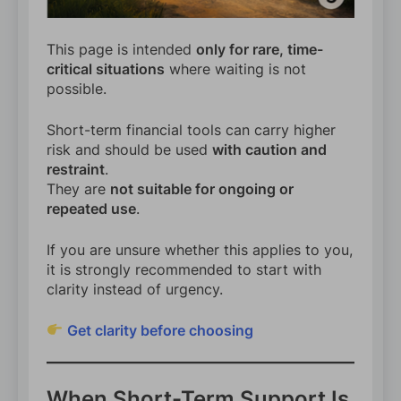
This page is intended
only for rare, time-
critical situations
where waiting is not
possible.
Short-term financial tools can carry higher
risk and should be used
with caution and
restraint
.
They are
not suitable for ongoing or
repeated use
.
If you are unsure whether this applies to you,
it is strongly recommended to start with
clarity instead of urgency.
Get clarity before choosing
When Short-Term Support Is