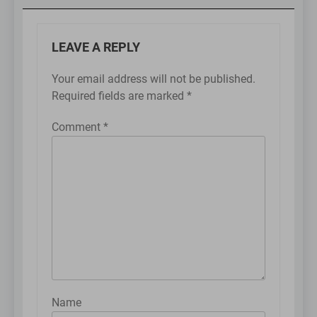
LEAVE A REPLY
Your email address will not be published.
Required fields are marked
*
Comment
*
Name