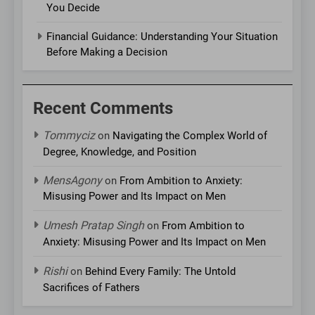
You Decide
Financial Guidance: Understanding Your Situation
Before Making a Decision
Recent Comments
Tommyciz
on
Navigating the Complex World of
Degree, Knowledge, and Position
MensAgony
on
From Ambition to Anxiety:
Misusing Power and Its Impact on Men
Umesh Pratap Singh
on
From Ambition to
Anxiety: Misusing Power and Its Impact on Men
Rishi
on
Behind Every Family: The Untold
Sacrifices of Fathers