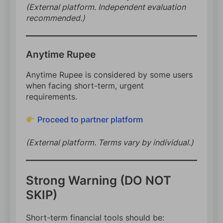
(External platform. Independent evaluation
recommended.)
Anytime Rupee
Anytime Rupee is considered by some users
when facing short-term, urgent
requirements.
Proceed to partner platform
(External platform. Terms vary by individual.)
Strong Warning (DO NOT
SKIP)
Short-term financial tools should be: