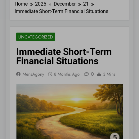
Home
2025
December
21
Immediate Short-Term Financial Situations
UNCATEGORIZED
Immediate Short-Term
Financial Situations
0
MensAgony
8 Months Ago
3 Mins