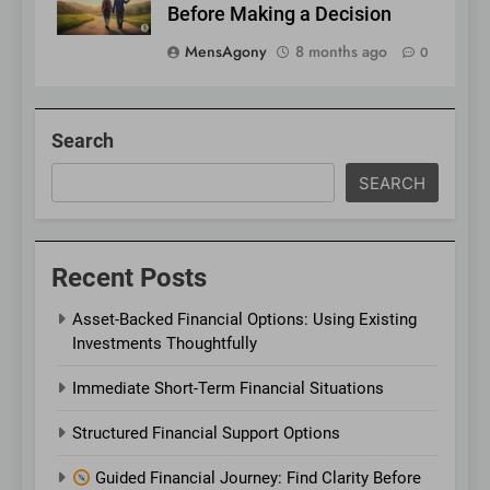
Before Making a Decision
MensAgony
8 months ago
0
Search
SEARCH
Recent Posts
Asset-Backed Financial Options: Using Existing
Investments Thoughtfully
Immediate Short-Term Financial Situations
Structured Financial Support Options
Guided Financial Journey: Find Clarity Before