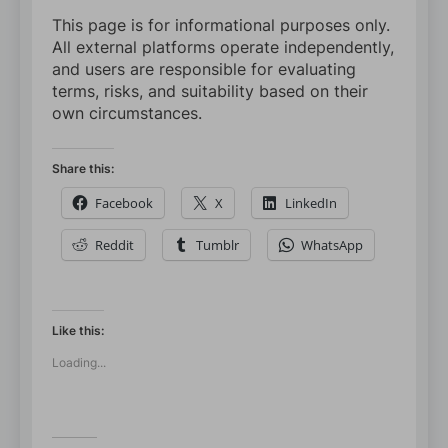
This page is for informational purposes only.
All external platforms operate independently,
and users are responsible for evaluating
terms, risks, and suitability based on their
own circumstances.
Share this:
Facebook
X
LinkedIn
Reddit
Tumblr
WhatsApp
Like this:
Loading...