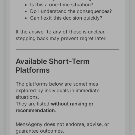
Is this a one-time situation?
Do I understand the consequences?
Can I exit this decision quickly?
If the answer to any of these is unclear,
stepping back may prevent regret later.
Available Short-Term
Platforms
The platforms below are sometimes
explored by individuals in immediate
situations.
They are listed
without ranking or
recommendation
.
MensAgony does not endorse, advise, or
guarantee outcomes.