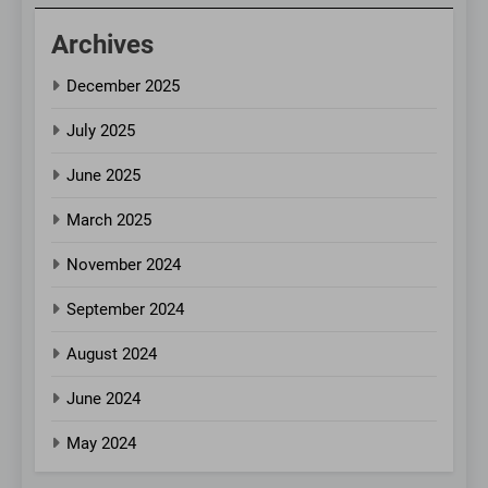
Archives
December 2025
July 2025
June 2025
March 2025
November 2024
September 2024
August 2024
June 2024
May 2024