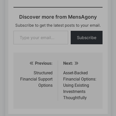
Discover more from MensAgony
Subscribe to get the latest posts to your email.
Type
Subscribe
your
email…
Previous:
Next:
Post
navigation
Structured
Asset-Backed
Financial Support
Financial Options:
Options
Using Existing
Investments
Thoughtfully