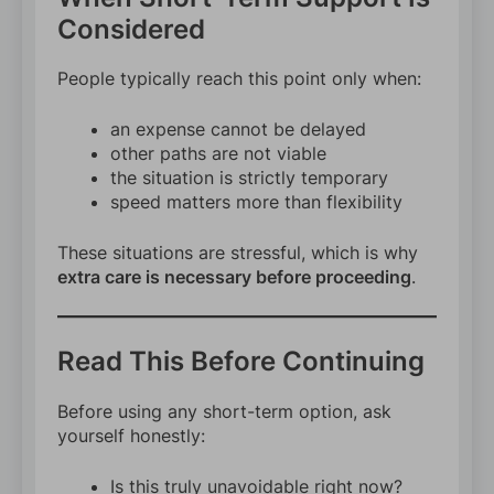
Considered
People typically reach this point only when:
an expense cannot be delayed
other paths are not viable
the situation is strictly temporary
speed matters more than flexibility
These situations are stressful, which is why
extra care is necessary before proceeding
.
Read This Before Continuing
Before using any short-term option, ask
yourself honestly:
Is this truly unavoidable right now?