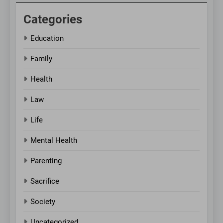
Categories
Education
Family
Health
Law
Life
Mental Health
Parenting
Sacrifice
Society
Uncategorized