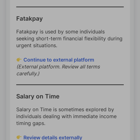
Fatakpay
Fatakpay is used by some individuals
seeking short-term financial flexibility during
urgent situations.
Continue to external platform
(External platform. Review all terms
carefully.)
Salary on Time
Salary on Time is sometimes explored by
individuals dealing with immediate income
timing gaps.
Review details externally