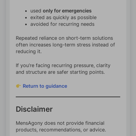
used
only for emergencies
exited as quickly as possible
avoided for recurring needs
Repeated reliance on short-term solutions
often increases long-term stress instead of
reducing it.
If you’re facing recurring pressure, clarity
and structure are safer starting points.
Return to guidance
Disclaimer
MensAgony does not provide financial
products, recommendations, or advice.