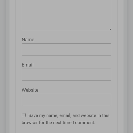
Name
Email
Website
Save my name, email, and website in this
browser for the next time I comment.