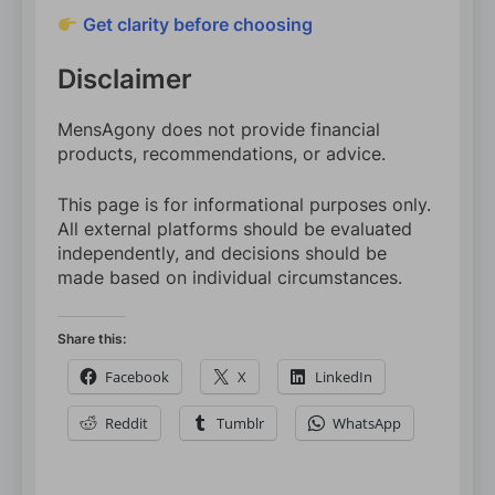
Get clarity before choosing
Disclaimer
MensAgony does not provide financial
products, recommendations, or advice.
This page is for informational purposes only.
All external platforms should be evaluated
independently, and decisions should be
made based on individual circumstances.
Share this:
Facebook
X
LinkedIn
Reddit
Tumblr
WhatsApp