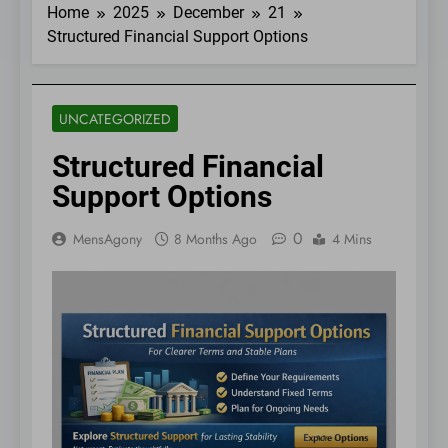
Home
2025
December
21
Structured Financial Support Options
UNCATEGORIZED
Structured Financial
Support Options
0
MensAgony
8 Months Ago
4 Mins