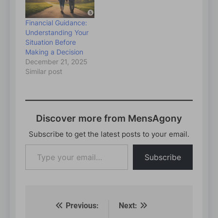
Financial Guidance:
Understanding Your
Situation Before
Making a Decision
December 21, 2025
Similar post
Discover more from MensAgony
Subscribe to get the latest posts to your email.
Type
Subscribe
your
email…
Previous:
Next:
Post