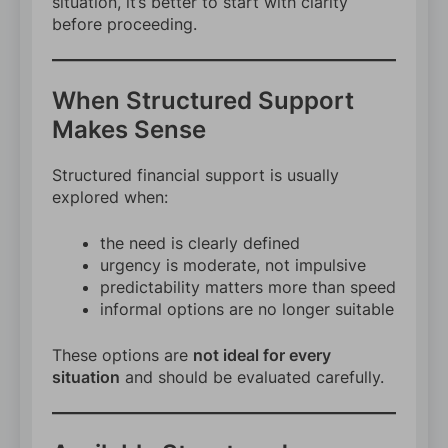
situation, it’s better to start with clarity
before proceeding.
When Structured Support
Makes Sense
Structured financial support is usually
explored when:
the need is clearly defined
urgency is moderate, not impulsive
predictability matters more than speed
informal options are no longer suitable
These options are
not ideal for every
situation
and should be evaluated carefully.