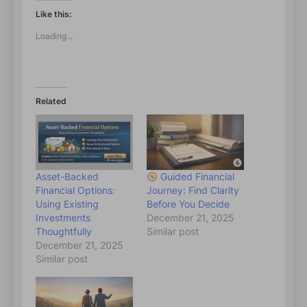
Like this:
Loading...
Related
Asset-Backed
Guided Financial
Financial Options:
Journey: Find Clarity
Using Existing
Before You Decide
Investments
December 21, 2025
Thoughtfully
Similar post
December 21, 2025
Similar post