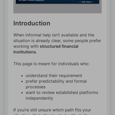
Introduction
When informal help isn’t available and the
situation is already clear, some people prefer
working with
structured financial
institutions
.
This page is meant for individuals who:
understand their requirement
prefer predictability and formal
processes
want to review established platforms
independently
If you’re still unsure which path fits your