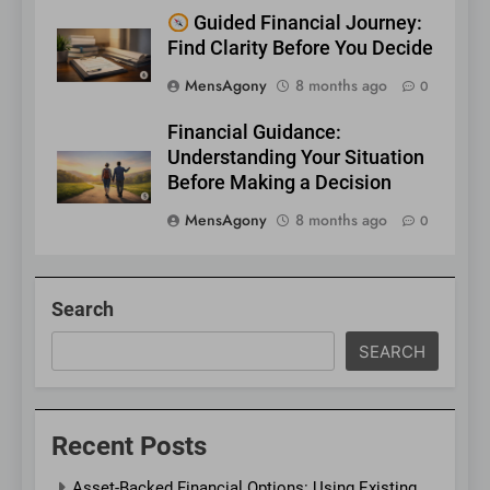
Guided Financial Journey:
Find Clarity Before You Decide
MensAgony
8 months ago
0
Financial Guidance:
Understanding Your Situation
Before Making a Decision
MensAgony
8 months ago
0
Search
SEARCH
Recent Posts
Asset-Backed Financial Options: Using Existing