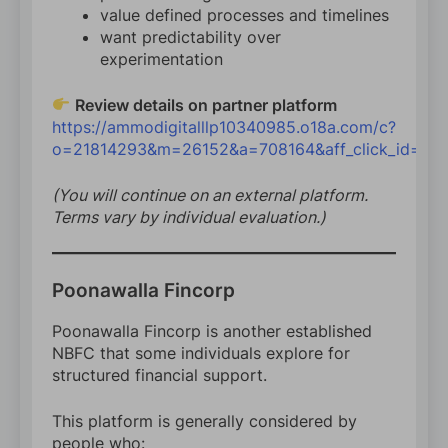
value defined processes and timelines
want predictability over
experimentation
Review details on partner platform
https://ammodigitalllp10340985.o18a.com/c?
o=21814293&m=26152&a=708164&aff_click_id=24
(You will continue on an external platform.
Terms vary by individual evaluation.)
Poonawalla Fincorp
Poonawalla Fincorp is another established
NBFC that some individuals explore for
structured financial support.
This platform is generally considered by
people who: