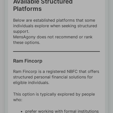
Available Structured
Platforms
Below are established platforms that some
individuals explore when seeking structured
support.
MensAgony does not recommend or rank
these options.
Ram Fincorp
Ram Fincorp is a registered NBFC that offers
structured personal financial solutions for
eligible individuals.
This option is typically explored by people
who:
prefer working with formal institutions