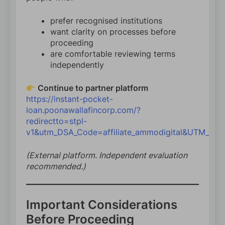
prefer recognised institutions
want clarity on processes before
proceeding
are comfortable reviewing terms
independently
Continue to partner platform
https://instant-pocket-
loan.poonawallafincorp.com/?
redirectto=stpl-
v1&utm_DSA_Code=affiliate_ammodigital&UTM_Par
(External platform. Independent evaluation
recommended.)
Important Considerations
Before Proceeding