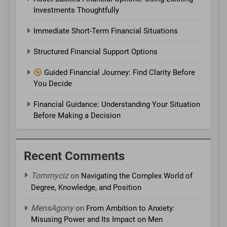
Investments Thoughtfully
Immediate Short-Term Financial Situations
Structured Financial Support Options
Guided Financial Journey: Find Clarity Before
You Decide
Financial Guidance: Understanding Your Situation
Before Making a Decision
Recent Comments
Tommyciz
on
Navigating the Complex World of
Degree, Knowledge, and Position
MensAgony
on
From Ambition to Anxiety:
Misusing Power and Its Impact on Men