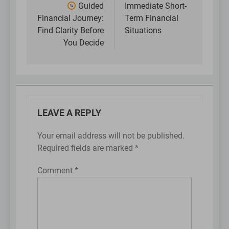
navigation
Guided
Immediate Short-
Financial Journey:
Term Financial
Find Clarity Before
Situations
You Decide
LEAVE A REPLY
Your email address will not be published.
Required fields are marked
*
Comment
*