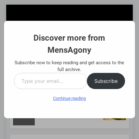
Skip
to
content
Discover more from
MensAgony
MensAgony
"Insights On Men's Challenges & Rights"
Subscribe now to keep reading and get access to the
full archive.
Type
MENU
Subscribe
your
email…
Continue reading
NEW
Using Existing Investments Thoughtfully
Immed
8 Mont
POST