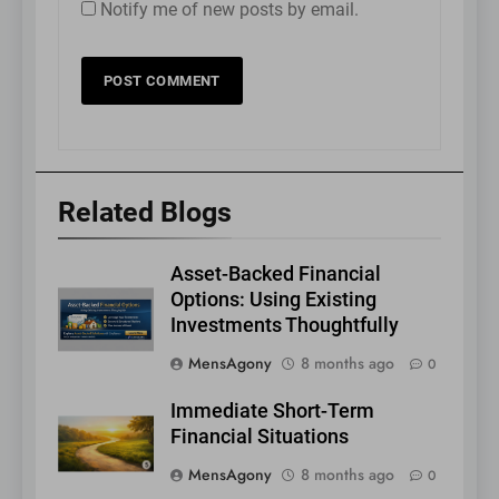
Notify me of new posts by email.
Related Blogs
Asset-Backed Financial
Options: Using Existing
Investments Thoughtfully
MensAgony
8 months ago
0
Immediate Short-Term
Financial Situations
MensAgony
8 months ago
0