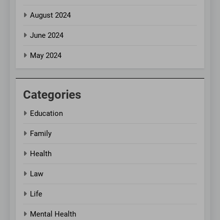
August 2024
June 2024
May 2024
Categories
Education
Family
Health
Law
Life
Mental Health