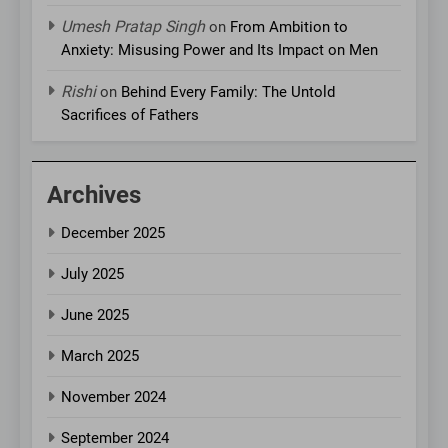
Umesh Pratap Singh
on
From Ambition to
Anxiety: Misusing Power and Its Impact on Men
Rishi
on
Behind Every Family: The Untold
Sacrifices of Fathers
Archives
December 2025
July 2025
June 2025
March 2025
November 2024
September 2024