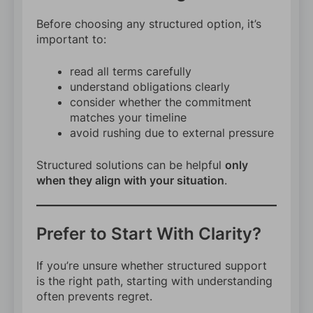
Before choosing any structured option, it’s
important to:
read all terms carefully
understand obligations clearly
consider whether the commitment
matches your timeline
avoid rushing due to external pressure
Structured solutions can be helpful
only
when they align with your situation
.
Prefer to Start With Clarity?
If you’re unsure whether structured support
is the right path, starting with understanding
often prevents regret.