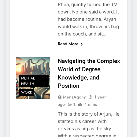
Rhea, quietly turned the TV
down. No one said a word. It
had become routine. Aryan
would walk in, throw his bag
on the couch, and sit…
Read More
Navigating the Complex
World of Degree,
Knowledge, and
MENTAL
HEALTH
Position
WORK
MensAgony
1 year
ago
1
4 mins
This is the story of Arjun, He
started his career with
dreams as big as the sky.
With a respected degree in