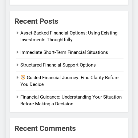
Recent Posts
Asset-Backed Financial Options: Using Existing
Investments Thoughtfully
Immediate Short-Term Financial Situations
Structured Financial Support Options
Guided Financial Journey: Find Clarity Before
You Decide
Financial Guidance: Understanding Your Situation
Before Making a Decision
Recent Comments