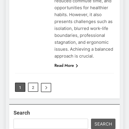
reduced commute time, and
opportunities for healthier
habits. However, it also
presents challenges such as
isolation, blurred work-life
boundaries, professional
stagnation, and ergonomic
issues. Achieving a balanced
approach is crucial.
Read More
1
2
Search
SEARCH