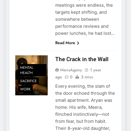
meetings were endless, the
targets kept shifting, and
somewhere between
performance reviews and
power lunches, he had lost…
Read More
The Crack in the Wall
MENTAL
MensAgony
1 year
HEALTH
ago
0
3 mins
SACRIFICE
Every evening, the slam of
WORK
the door echoed through the
small apartment. Aryan was
home. His wife, Meera,
flinched instinctively—not
from fear, but from habit.
Their 8-year-old daughter,