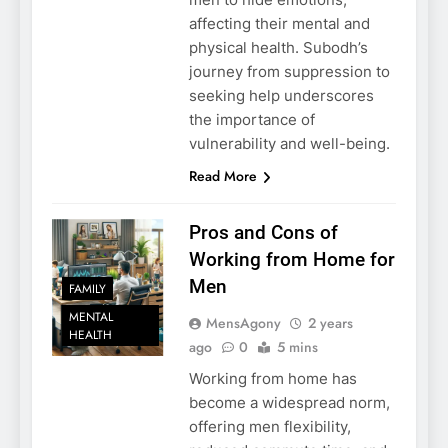
affecting their mental and
physical health. Subodh’s
journey from suppression to
seeking help underscores
the importance of
vulnerability and well-being.
Read More
Pros and Cons of
Working from Home for
Men
FAMILY
MENTAL
MensAgony
2 years
HEALTH
ago
0
5 mins
Working from home has
become a widespread norm,
offering men flexibility,