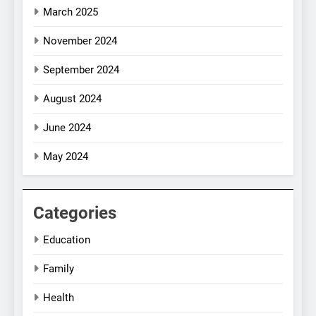
March 2025
November 2024
September 2024
August 2024
June 2024
May 2024
Categories
Education
Family
Health