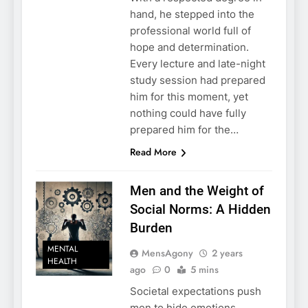
hand, he stepped into the
professional world full of
hope and determination.
Every lecture and late-night
study session had prepared
him for this moment, yet
nothing could have fully
prepared him for the…
Read More
Men and the Weight of
Social Norms: A Hidden
Burden
MENTAL
MensAgony
2 years
HEALTH
ago
0
5 mins
Societal expectations push
men to hide emotions,