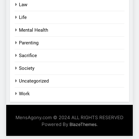
Law
Life
Mental Health
Parenting
Sacrifice
Society
Uncategorized
Work
MensAgony.com © 2024 ALL RIGHTS RESERVED
Powered By
.
BlazeThemes