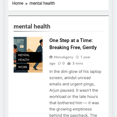
Home
mental health
mental health
One Step at a Time:
Breaking Free, Gently
MENTAL
MensAgony
1 year
HEALTH
ago
0
5 mins
WORK
In the dim glow of his laptop
screen, amidst unread
emails and urgent pings,
Arjun paused. It wasn’t the
workload or the late hours
that bothered him — it was
the growing emptiness
behind the paycheck. The