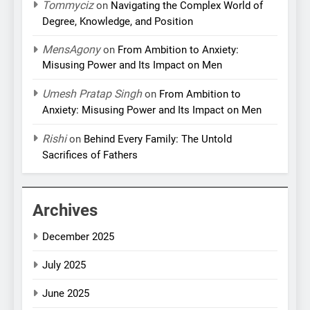
Tommyciz
on
Navigating the Complex World of
Degree, Knowledge, and Position
MensAgony
on
From Ambition to Anxiety:
Misusing Power and Its Impact on Men
Umesh Pratap Singh
on
From Ambition to
Anxiety: Misusing Power and Its Impact on Men
Rishi
on
Behind Every Family: The Untold
Sacrifices of Fathers
Archives
December 2025
July 2025
June 2025