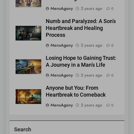
MensAgony
2 years ago
0
Numb and Paralyzed: A Son’s
Heartbreak and Healing
Process
MensAgony
2 years ago
0
Losing Hope to Gaining Trust:
A Journey in a Man’s Life
MensAgony
2 years ago
0
Anyone but You: From
Heartbreak to Comeback
MensAgony
2 years ago
0
Search