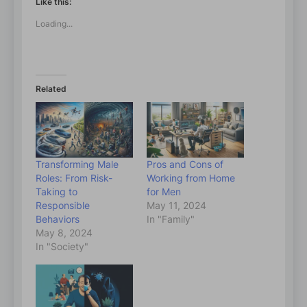
Like this:
Loading...
Related
Transforming Male
Pros and Cons of
Roles: From Risk-
Working from Home
Taking to
for Men
Responsible
May 11, 2024
Behaviors
In "Family"
May 8, 2024
In "Society"