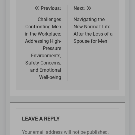
Previous:
Next:
Post
navigation
Challenges
Navigating the
Confronting Men
New Normal: Life
in the Workplace:
After the Loss of a
Addressing High-
Spouse for Men
Pressure
Environments,
Safety Concerns,
and Emotional
Well-being
LEAVE A REPLY
Your email address will not be published.