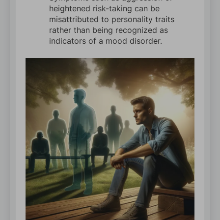
heightened risk-taking can be
misattributed to personality traits
rather than being recognized as
indicators of a mood disorder.