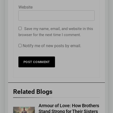
Website
Save my name, email, and website in this
browser for the next time I comment.
Notify me of new posts by email.
Related Blogs
Armour of Love: How Brothers
Stand Strong for Their Sisters