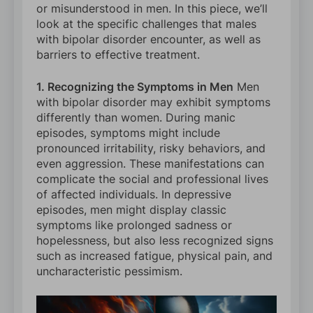
or misunderstood in men. In this piece, we’ll
look at the specific challenges that males
with bipolar disorder encounter, as well as
barriers to effective treatment.
1. Recognizing the Symptoms in Men
Men
with bipolar disorder may exhibit symptoms
differently than women. During manic
episodes, symptoms might include
pronounced irritability, risky behaviors, and
even aggression. These manifestations can
complicate the social and professional lives
of affected individuals. In depressive
episodes, men might display classic
symptoms like prolonged sadness or
hopelessness, but also less recognized signs
such as increased fatigue, physical pain, and
uncharacteristic pessimism.