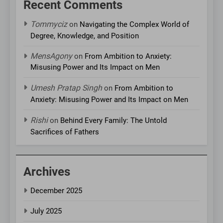
Recent Comments
Tommyciz
on
Navigating the Complex World of
Degree, Knowledge, and Position
MensAgony
on
From Ambition to Anxiety:
Misusing Power and Its Impact on Men
Umesh Pratap Singh
on
From Ambition to
Anxiety: Misusing Power and Its Impact on Men
Rishi
on
Behind Every Family: The Untold
Sacrifices of Fathers
Archives
December 2025
July 2025