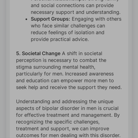
and social connections can provide
necessary support and understanding.
Support Groups:
Engaging with others
who face similar challenges can
reduce feelings of isolation and
provide practical advice.
5. Societal Change
A shift in societal
perception is necessary to combat the
stigma surrounding mental health,
particularly for men. Increased awareness
and education can empower more men to
seek help and receive the support they need.
Understanding and addressing the unique
aspects of bipolar disorder in men is crucial
for effective treatment and management. By
recognizing the specific challenges,
treatment and support, we can improve
outcomes for men dealing with this disorder.