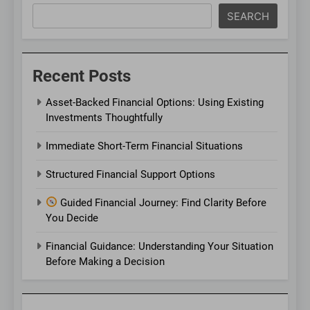
SEARCH
Recent Posts
Asset-Backed Financial Options: Using Existing
Investments Thoughtfully
Immediate Short-Term Financial Situations
Structured Financial Support Options
Guided Financial Journey: Find Clarity Before
You Decide
Financial Guidance: Understanding Your Situation
Before Making a Decision