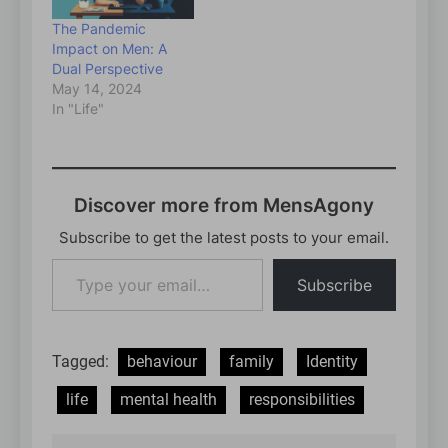
The Pandemic
Impact on Men: A
Dual Perspective
May 14, 2024
In "Life"
Discover more from MensAgony
Subscribe to get the latest posts to your email.
Type
Subscribe
your
email…
Tagged:
behaviour
family
Identity
life
mental health
responsibilities