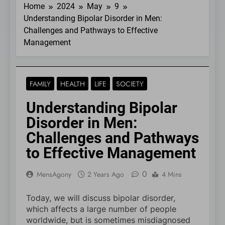
Home
2024
May
9
Understanding Bipolar Disorder in Men:
Challenges and Pathways to Effective
Management
FAMILY
HEALTH
LIFE
SOCIETY
Understanding Bipolar
Disorder in Men:
Challenges and Pathways
to Effective Management
0
MensAgony
2 Years Ago
4 Mins
Today, we will discuss bipolar disorder,
which affects a large number of people
worldwide, but is sometimes misdiagnosed