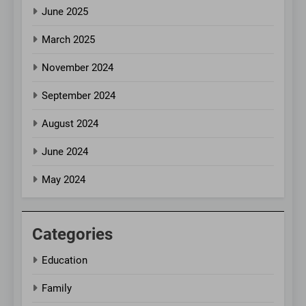
June 2025
March 2025
November 2024
September 2024
August 2024
June 2024
May 2024
Categories
Education
Family