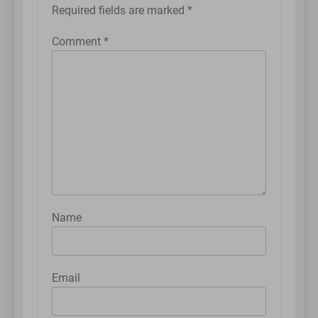
Required fields are marked
*
Comment
*
Name
Email