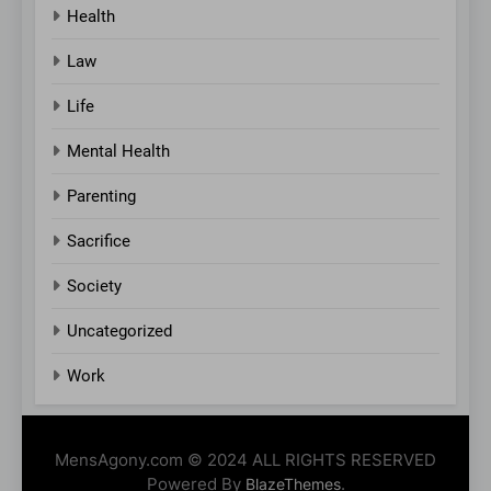
Health
Law
Life
Mental Health
Parenting
Sacrifice
Society
Uncategorized
Work
MensAgony.com © 2024 ALL RIGHTS RESERVED
Powered By
.
BlazeThemes