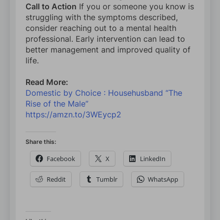
Call to Action
If you or someone you know is
struggling with the symptoms described,
consider reaching out to a mental health
professional. Early intervention can lead to
better management and improved quality of
life.
Read More:
Domestic by Choice : Househusband “The
Rise of the Male”
https://amzn.to/3WEycp2
Share this:
Facebook
X
LinkedIn
Reddit
Tumblr
WhatsApp