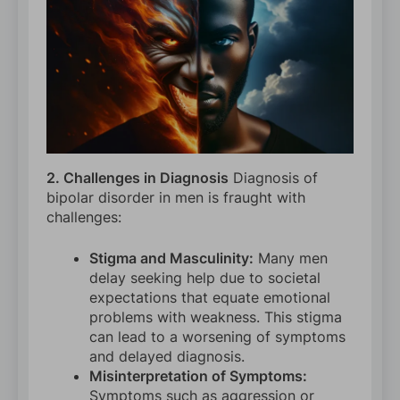
2. Challenges in Diagnosis
Diagnosis of
bipolar disorder in men is fraught with
challenges:
Stigma and Masculinity:
Many men
delay seeking help due to societal
expectations that equate emotional
problems with weakness. This stigma
can lead to a worsening of symptoms
and delayed diagnosis.
Misinterpretation of Symptoms:
Symptoms such as aggression or