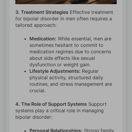
3. Treatment Strategies
Effective treatment
for bipolar disorder in men often requires a
tailored approach:
Medication:
While essential, men are
sometimes hesitant to commit to
medication regimes due to concerns
about side effects like sexual
dysfunction or weight gain.
Lifestyle Adjustments:
Regular
physical activity, structured daily
routines, and stress management are
crucial.
4. The Role of Support Systems
Support
systems play a critical role in managing
bipolar disorder:
Personal Relationships:
Strong family