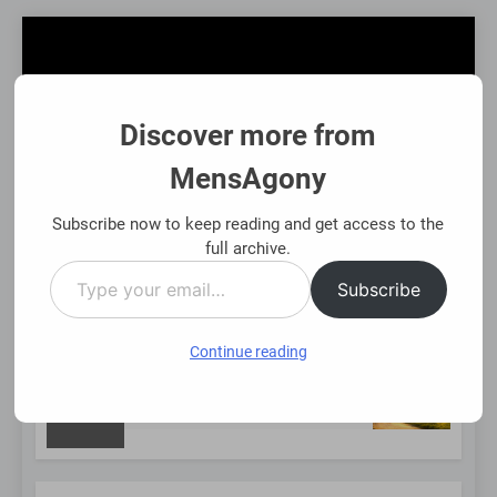
Skip
to
content
Discover more from
MensAgony
MensAgony
"Insights On Men's Challenges & Rights"
Subscribe now to keep reading and get access to the
full archive.
Type
MENU
Subscribe
your
email…
Continue reading
NEW
Using Existing Investments Thoughtfully
Immed
8 Mont
POST