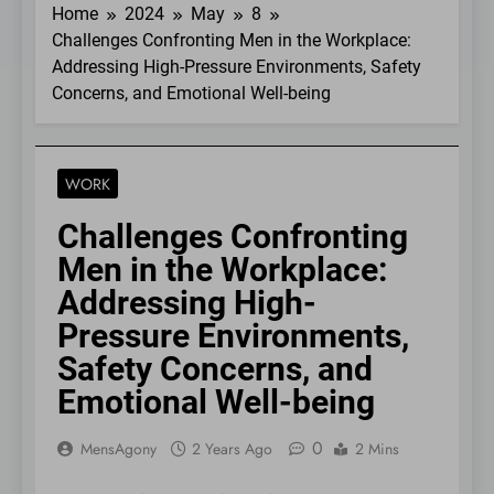
Home
2024
May
8
Challenges Confronting Men in the Workplace:
Addressing High-Pressure Environments, Safety
Concerns, and Emotional Well-being
WORK
Challenges Confronting
Men in the Workplace:
Addressing High-
Pressure Environments,
Safety Concerns, and
Emotional Well-being
0
MensAgony
2 Years Ago
2 Mins