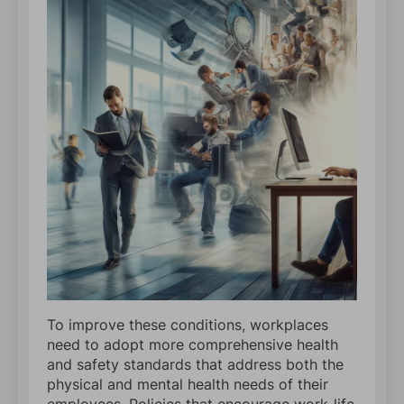
To improve these conditions, workplaces
need to adopt more comprehensive health
and safety standards that address both the
physical and mental health needs of their