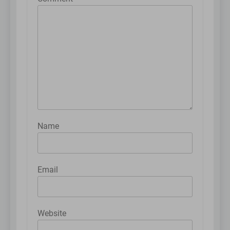
Name
Email
Website