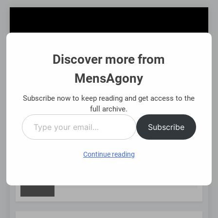
Skip
to
content
Discover more from
MensAgony
MensAgony
"Insights On Men's Challenges & Rights"
Subscribe now to keep reading and get access to the
full archive.
Type
MENU
Subscribe
your
email…
Continue reading
NEW
et-Backed Financial Options: Using Existing Investments Thoug
nths Ago
POST