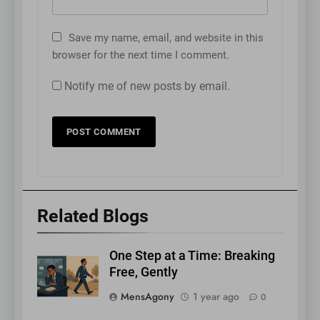
Save my name, email, and website in this
browser for the next time I comment.
Notify me of new posts by email.
Related Blogs
One Step at a Time: Breaking
Free, Gently
MensAgony
1 year ago
0