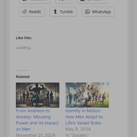
Reddit
Tumblr
WhatsApp
Like this:
Loading...
Related
From Ambition to
Identity in Motion:
Anxiety: Misusing
How Men Adapt to
Power and Its Impact
Life’s Varied Roles
on Men
May 8, 2024
November 21, 2024
In "Society"