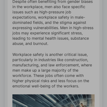
Despite often benefiting from gender biases
in the workplace, men also face specific
issues such as high-pressure job
expectations, workplace safety in male-
dominated fields, and the stigma against
expressing vulnerabilities. Men in high-stress
jobs may experience significant stress,
leading to mental health issues, substance
abuse, and burnout.
Workplace safety is another critical issue,
particularly in industries like construction,
manufacturing, and law enforcement, where
men make up a large majority of the
workforce. These jobs often come with
higher physical risks and less focus on the
emotional well-being of the workers.