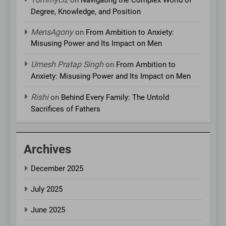
Degree, Knowledge, and Position
MensAgony
on
From Ambition to Anxiety:
Misusing Power and Its Impact on Men
Umesh Pratap Singh
on
From Ambition to
Anxiety: Misusing Power and Its Impact on Men
Rishi
on
Behind Every Family: The Untold
Sacrifices of Fathers
Archives
December 2025
July 2025
June 2025