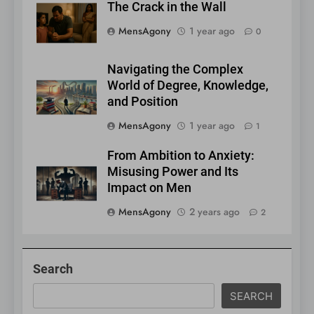
The Crack in the Wall
MensAgony
1 year ago
0
Navigating the Complex
World of Degree, Knowledge,
and Position
MensAgony
1 year ago
1
From Ambition to Anxiety:
Misusing Power and Its
Impact on Men
MensAgony
2 years ago
2
Search
SEARCH