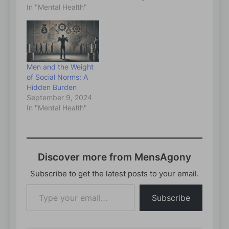
In "Mental Health"
Men and the Weight
of Social Norms: A
Hidden Burden
September 9, 2024
In "Mental Health"
Discover more from MensAgony
Subscribe to get the latest posts to your email.
Type
Subscribe
your
email…