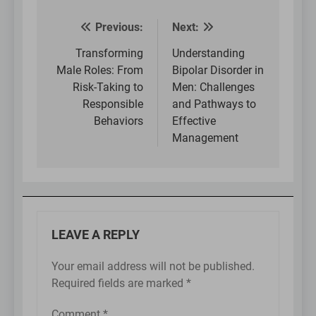
Previous:
Next:
Post
navigation
Transforming
Understanding
Male Roles: From
Bipolar Disorder in
Risk-Taking to
Men: Challenges
Responsible
and Pathways to
Behaviors
Effective
Management
LEAVE A REPLY
Your email address will not be published.
Required fields are marked
*
Comment
*