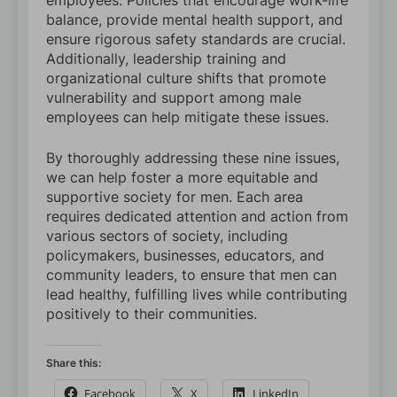
employees. Policies that encourage work-life
balance, provide mental health support, and
ensure rigorous safety standards are crucial.
Additionally, leadership training and
organizational culture shifts that promote
vulnerability and support among male
employees can help mitigate these issues.
By thoroughly addressing these nine issues,
we can help foster a more equitable and
supportive society for men. Each area
requires dedicated attention and action from
various sectors of society, including
policymakers, businesses, educators, and
community leaders, to ensure that men can
lead healthy, fulfilling lives while contributing
positively to their communities.
Share this:
Facebook
X
LinkedIn