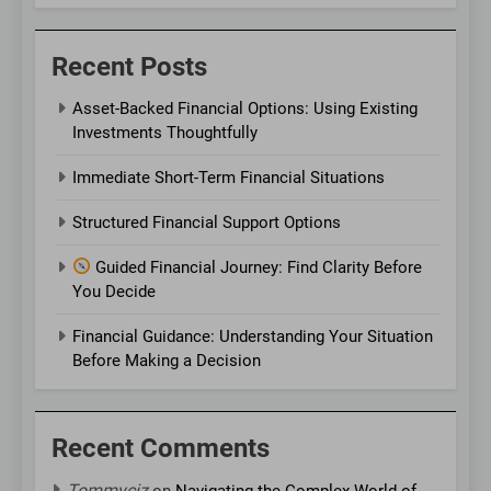
Recent Posts
Asset-Backed Financial Options: Using Existing
Investments Thoughtfully
Immediate Short-Term Financial Situations
Structured Financial Support Options
Guided Financial Journey: Find Clarity Before
You Decide
Financial Guidance: Understanding Your Situation
Before Making a Decision
Recent Comments
Tommyciz
on
Navigating the Complex World of