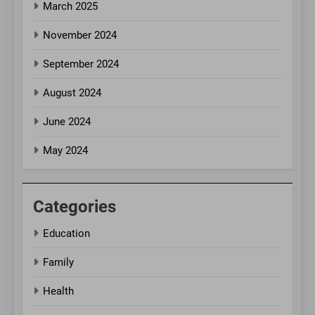
March 2025
November 2024
September 2024
August 2024
June 2024
May 2024
Categories
Education
Family
Health