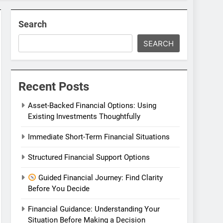
Search
SEARCH
Recent Posts
Asset-Backed Financial Options: Using
Existing Investments Thoughtfully
Immediate Short-Term Financial Situations
Structured Financial Support Options
Guided Financial Journey: Find Clarity
Before You Decide
Financial Guidance: Understanding Your
Situation Before Making a Decision