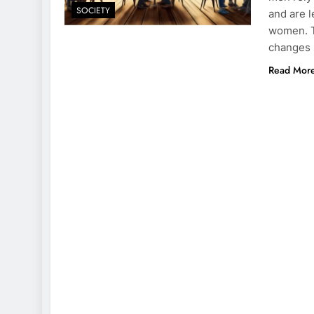
SOCIETY
and are l
women. T
changes 
Read Mor