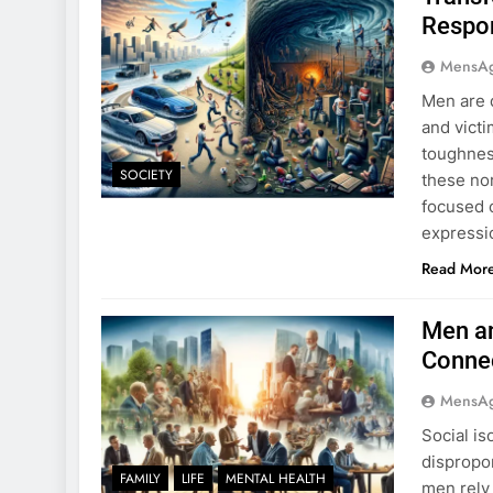
Respon
MensA
Men are d
and victi
toughness
SOCIETY
these no
focused o
expressi
Read Mor
Men an
Conne
MensA
Social is
dispropor
FAMILY
LIFE
MENTAL HEALTH
men rely