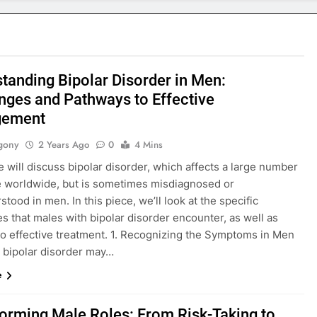
tanding Bipolar Disorder in Men:
nges and Pathways to Effective
ement
gony
2 Years Ago
0
4 Mins
 will discuss bipolar disorder, which affects a large number
e worldwide, but is sometimes misdiagnosed or
tood in men. In this piece, we’ll look at the specific
s that males with bipolar disorder encounter, as well as
 to effective treatment. 1. Recognizing the Symptoms in Men
 bipolar disorder may…
e
orming Male Roles: From Risk-Taking to