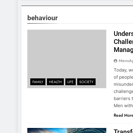
behaviour
Unders
Challe
Manag
MensA
Today, we
of peopl
FAMILY
HEALTH
LIFE
SOCIETY
misunders
challenge
barriers
Men with
Read Mor
Transf