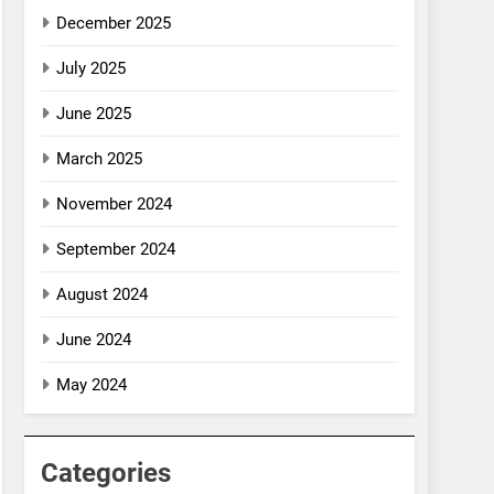
December 2025
July 2025
June 2025
March 2025
November 2024
September 2024
August 2024
June 2024
May 2024
Categories