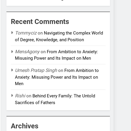
Recent Comments
Tommyciz
on
Navigating the Complex World
of Degree, Knowledge, and Position
MensAgony
on
From Ambition to Anxiety:
Misusing Power and Its Impact on Men
Umesh Pratap Singh
on
From Ambition to
Anxiety: Misusing Power and Its Impact on
Men
Rishi
on
Behind Every Family: The Untold
Sacrifices of Fathers
Archives