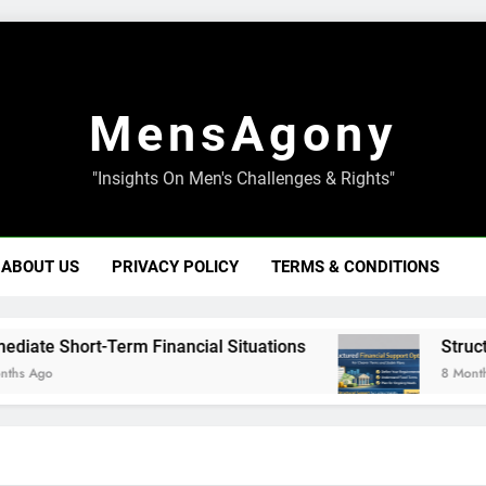
MensAgony
"Insights On Men's Challenges & Rights"
ABOUT US
PRIVACY POLICY
TERMS & CONDITIONS
 Short-Term Financial Situations
Structured F
o
8 Months Ago