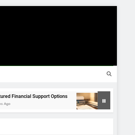
inancial Support Options
Guided Financial 
8 Months Ago