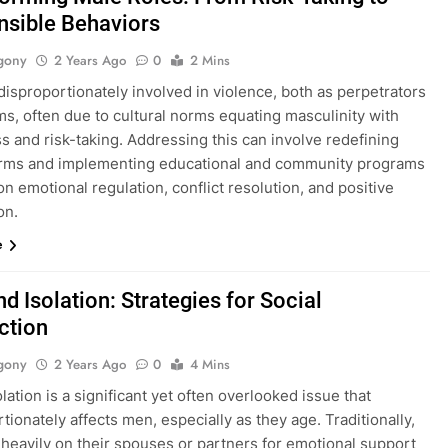
sible Behaviors
gony
2 Years Ago
0
2 Mins
isproportionately involved in violence, both as perpetrators
ms, often due to cultural norms equating masculinity with
 and risk-taking. Addressing this can involve redefining
rms and implementing educational and community programs
n emotional regulation, conflict resolution, and positive
on.
e
d Isolation: Strategies for Social
ction
gony
2 Years Ago
0
4 Mins
olation is a significant yet often overlooked issue that
tionately affects men, especially as they age. Traditionally,
 heavily on their spouses or partners for emotional support