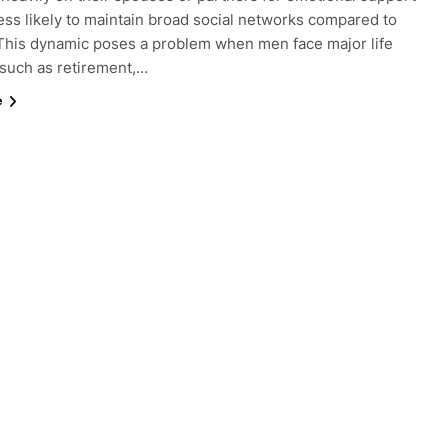
ess likely to maintain broad social networks compared to
his dynamic poses a problem when men face major life
such as retirement,…
e