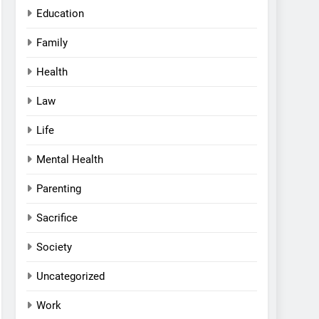
Education
Family
Health
Law
Life
Mental Health
Parenting
Sacrifice
Society
Uncategorized
Work