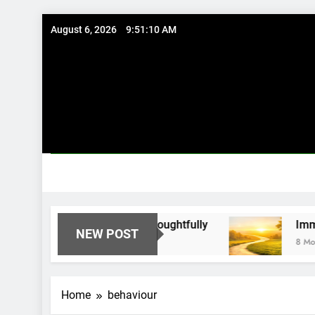
Skip
August 6, 2026
9:51:10 AM
to
content
 Existing Investments Thoughtfully
Immediate
NEW POST
8 Months Ag
Home
behaviour