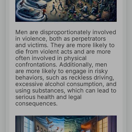
Men are disproportionately involved
in violence, both as perpetrators
and victims. They are more likely to
die from violent acts and are more
often involved in physical
confrontations. Additionally, men
are more likely to engage in risky
behaviors, such as reckless driving,
excessive alcohol consumption, and
using substances, which can lead to
serious health and legal
consequences.