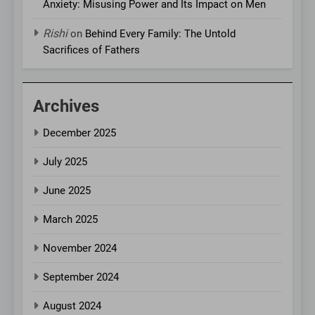
Anxiety: Misusing Power and Its Impact on Men
Rishi
on
Behind Every Family: The Untold
Sacrifices of Fathers
Archives
December 2025
July 2025
June 2025
March 2025
November 2024
September 2024
August 2024