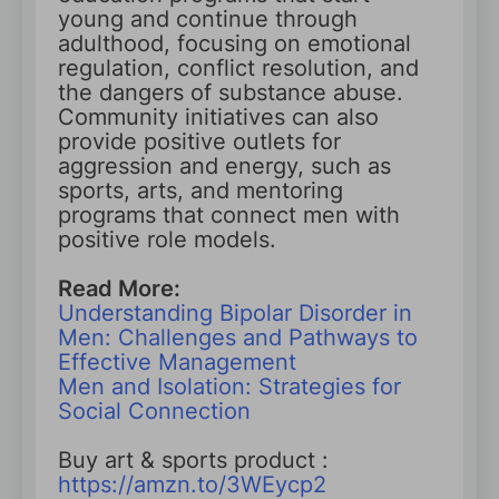
young and continue through
adulthood, focusing on emotional
regulation, conflict resolution, and
the dangers of substance abuse.
Community initiatives can also
provide positive outlets for
aggression and energy, such as
sports, arts, and mentoring
programs that connect men with
positive role models.
Read More:
Understanding Bipolar Disorder in
Men: Challenges and Pathways to
Effective Management
Men and Isolation: Strategies for
Social Connection
Buy art & sports product :
https://amzn.to/3WEycp2