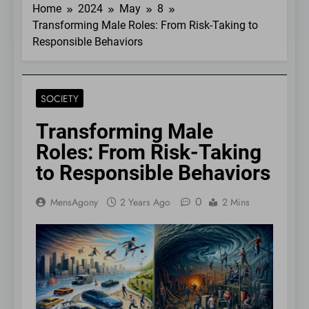
Home
2024
May
8
Transforming Male Roles: From Risk-Taking to
Responsible Behaviors
SOCIETY
Transforming Male
Roles: From Risk-Taking
to Responsible Behaviors
0
MensAgony
2 Years Ago
2 Mins