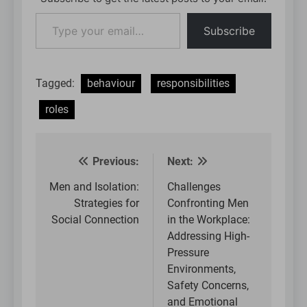
Type
Subscribe
your
email…
Tagged:
behaviour
responsibilities
roles
Previous:
Next:
Post
navigation
Men and Isolation:
Challenges
Strategies for
Confronting Men
Social Connection
in the Workplace:
Addressing High-
Pressure
Environments,
Safety Concerns,
and Emotional