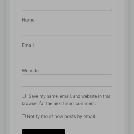
Name
Email
Website
Save my name, email, and website in this
browser for the next time I comment.
Notify me of new posts by email.