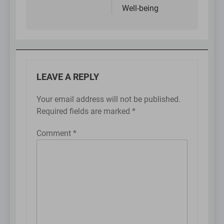
Well-being
LEAVE A REPLY
Your email address will not be published.
Required fields are marked
*
Comment
*