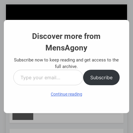
Skip
to
content
Discover more from
MensAgony
MensAgony
"Insights On Men's Challenges & Rights"
Subscribe now to keep reading and get access to the
full archive.
Type
MENU
Subscribe
your
email…
Continue reading
NEW
Asset-Backed Financial Options: Using Existing Investments
8 Months Ago
POST