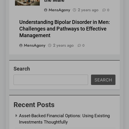
the Male”
MensAgony
2 years ago
0
Understanding Bipolar Disorder in Men:
Challenges and Pathways to Effective
Management
MensAgony
2 years ago
0
Search
SEARCH
Recent Posts
Asset-Backed Financial Options: Using Existing
Investments Thoughtfully