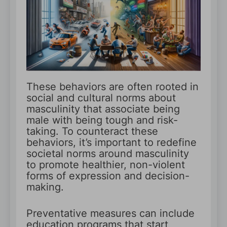
These behaviors are often rooted in
social and cultural norms about
masculinity that associate being
male with being tough and risk-
taking. To counteract these
behaviors, it’s important to redefine
societal norms around masculinity
to promote healthier, non-violent
forms of expression and decision-
making.
Preventative measures can include
education programs that start