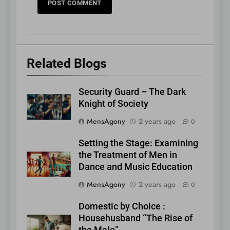
Related Blogs
Security Guard – The Dark
Knight of Society
MensAgony
2 years ago
0
Setting the Stage: Examining
the Treatment of Men in
Dance and Music Education
MensAgony
2 years ago
0
Domestic by Choice :
Househusband “The Rise of