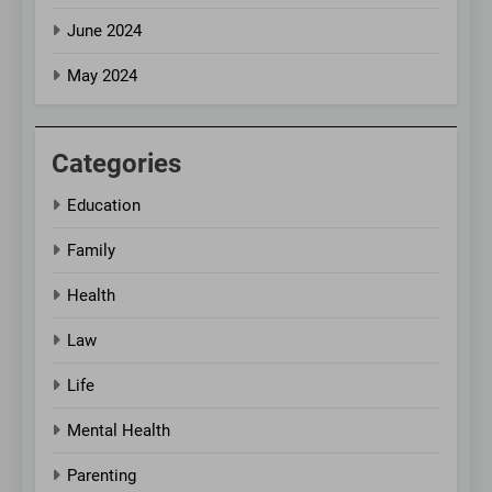
June 2024
May 2024
Categories
Education
Family
Health
Law
Life
Mental Health
Parenting