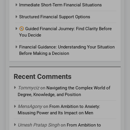
Immediate Short-Term Financial Situations
Structured Financial Support Options
Guided Financial Journey: Find Clarity Before
You Decide
Financial Guidance: Understanding Your Situation
Before Making a Decision
Recent Comments
Tommyciz
on
Navigating the Complex World of
Degree, Knowledge, and Position
MensAgony
on
From Ambition to Anxiety:
Misusing Power and Its Impact on Men
Umesh Pratap Singh
on
From Ambition to