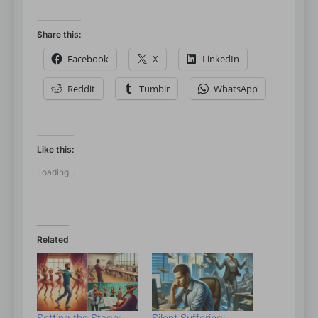
Share this:
Facebook
X
LinkedIn
Reddit
Tumblr
WhatsApp
Like this:
Loading...
Related
Setting the Stage:
Silent Suffering: