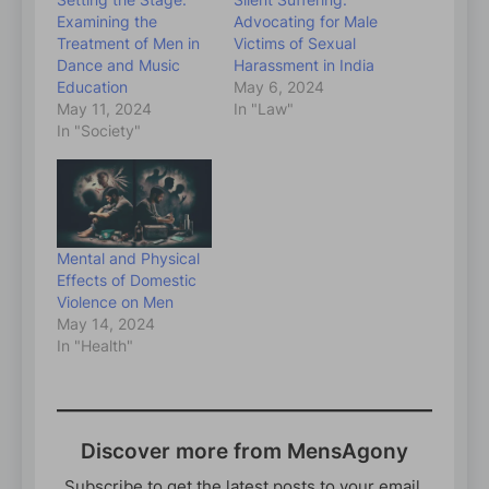
Examining the
Advocating for Male
Treatment of Men in
Victims of Sexual
Dance and Music
Harassment in India
Education
May 6, 2024
May 11, 2024
In "Law"
In "Society"
Mental and Physical
Effects of Domestic
Violence on Men
May 14, 2024
In "Health"
Discover more from MensAgony
Subscribe to get the latest posts to your email.