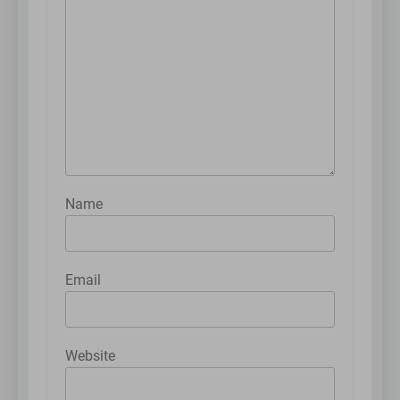
Name
Email
Website