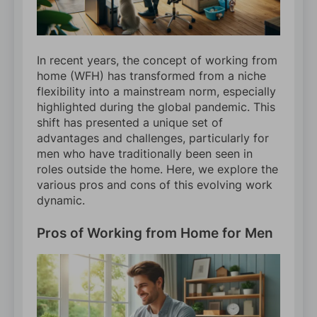
In recent years, the concept of working from
home (WFH) has transformed from a niche
flexibility into a mainstream norm, especially
highlighted during the global pandemic. This
shift has presented a unique set of
advantages and challenges, particularly for
men who have traditionally been seen in
roles outside the home. Here, we explore the
various pros and cons of this evolving work
dynamic.
Pros of Working from Home for Men