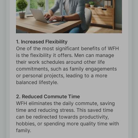
1. Increased Flexibility
One of the most significant benefits of WFH
is the flexibility it offers. Men can manage
their work schedules around other life
commitments, such as family engagements
or personal projects, leading to a more
balanced lifestyle.
2. Reduced Commute Time
WFH eliminates the daily commute, saving
time and reducing stress. This saved time
can be redirected towards productivity,
hobbies, or spending more quality time with
family.