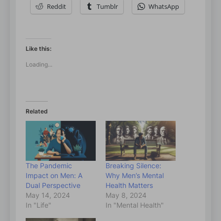
Reddit
Tumblr
WhatsApp
Like this:
Loading...
Related
The Pandemic
Breaking Silence:
Impact on Men: A
Why Men’s Mental
Dual Perspective
Health Matters
May 14, 2024
May 8, 2024
In "Life"
In "Mental Health"