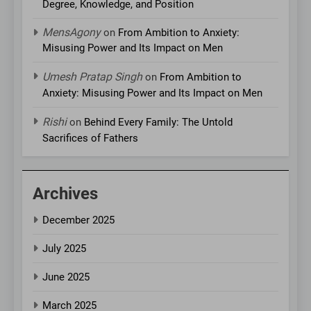
Degree, Knowledge, and Position
MensAgony
on
From Ambition to Anxiety:
Misusing Power and Its Impact on Men
Umesh Pratap Singh
on
From Ambition to
Anxiety: Misusing Power and Its Impact on Men
Rishi
on
Behind Every Family: The Untold
Sacrifices of Fathers
Archives
December 2025
July 2025
June 2025
March 2025