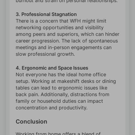
burnout and strain on personal relationships.
3. Professional Stagnation
There is a concern that WFH might limit
networking opportunities and visibility
among peers and superiors, which can hinder
career progression. The lack of spontaneous
meetings and in-person engagements can
slow professional growth.
4. Ergonomic and Space Issues
Not everyone has the ideal home office
setup. Working at makeshift desks or dining
tables can lead to ergonomic issues like
back pain. Additionally, distractions from
family or household duties can impact
concentration and productivity.
Conclusion
Working from home offers a blend of