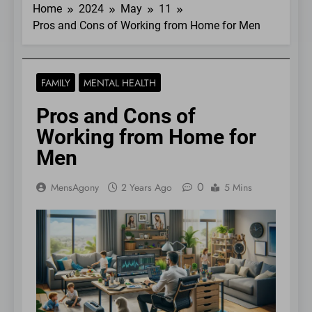
Home
2024
May
11
Pros and Cons of Working from Home for Men
FAMILY
MENTAL HEALTH
Pros and Cons of
Working from Home for
Men
0
MensAgony
2 Years Ago
5 Mins