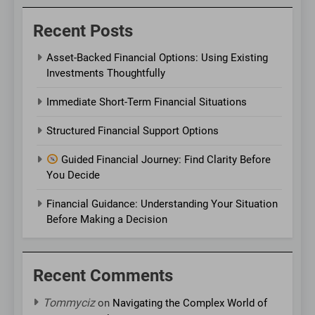
Recent Posts
Asset-Backed Financial Options: Using Existing
Investments Thoughtfully
Immediate Short-Term Financial Situations
Structured Financial Support Options
Guided Financial Journey: Find Clarity Before
You Decide
Financial Guidance: Understanding Your Situation
Before Making a Decision
Recent Comments
Tommyciz
on
Navigating the Complex World of