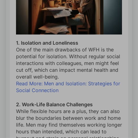
1. Isolation and Loneliness
One of the main drawbacks of WFH is the
potential for isolation. Without regular social
interactions with colleagues, men might feel
cut off, which can impact mental health and
overall well-being.
Read More: Men and Isolation: Strategies for
Social Connection
2. Work-Life Balance Challenges
While flexible hours are a plus, they can also
blur the boundaries between work and home
life. Men may find themselves working longer
hours than intended, which can lead to