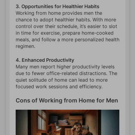
3. Opportunities for Healthier Habits
Working from home provides men the
chance to adopt healthier habits. With more
control over their schedule, it’s easier to slot
in time for exercise, prepare home-cooked
meals, and follow a more personalized health
regimen.
4. Enhanced Productivity
Many men report higher productivity levels
due to fewer office-related distractions. The
quiet solitude of home can lead to more
focused work sessions and efficiency.
Cons of Working from Home for Men