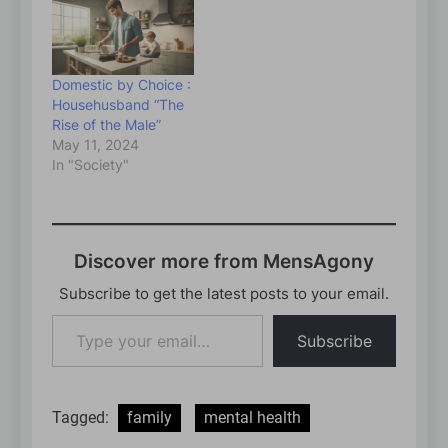
Domestic by Choice :
Househusband “The
Rise of the Male”
May 11, 2024
In "Society"
Discover more from MensAgony
Subscribe to get the latest posts to your email.
Type
Subscribe
your
email…
Tagged:
family
mental health