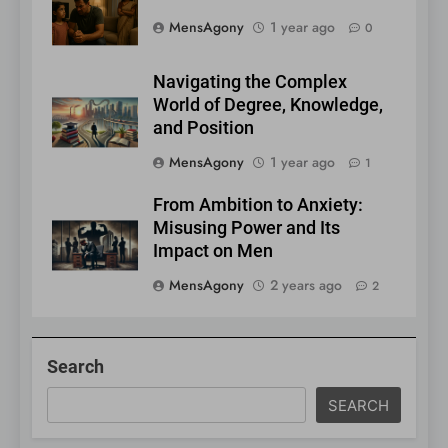
MensAgony
1 year ago
0
Navigating the Complex
World of Degree, Knowledge,
and Position
MensAgony
1 year ago
1
From Ambition to Anxiety:
Misusing Power and Its
Impact on Men
MensAgony
2 years ago
2
Search
SEARCH