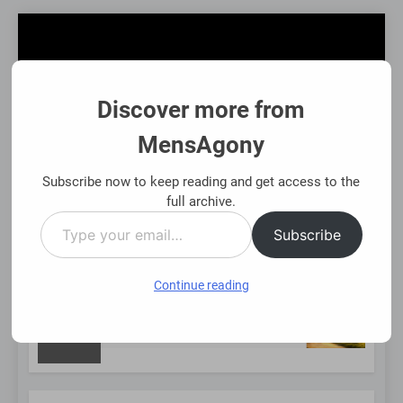
Skip
to
content
Discover more from
MensAgony
MensAgony
"Insights On Men's Challenges & Rights"
Subscribe now to keep reading and get access to the
full archive.
Type
MENU
Subscribe
your
email…
Continue reading
NEW
 Using Existing Investments Thoughtfully
Imme
8 Mon
POST