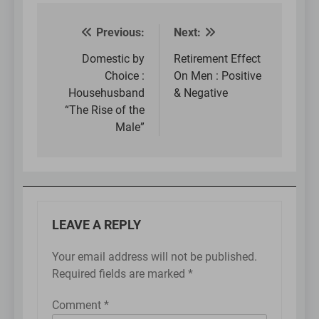
Previous:
Next:
Post
navigation
Domestic by
Retirement Effect
Choice :
On Men : Positive
Househusband
& Negative
“The Rise of the
Male”
LEAVE A REPLY
Your email address will not be published.
Required fields are marked
*
Comment
*