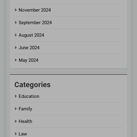
November 2024
September 2024
August 2024
June 2024
May 2024
Categories
Education
Family
Health
Law