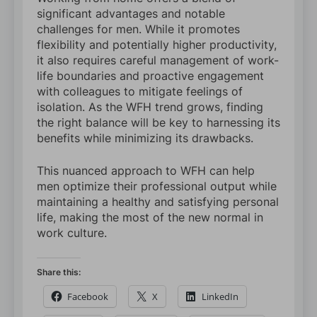
significant advantages and notable
challenges for men. While it promotes
flexibility and potentially higher productivity,
it also requires careful management of work-
life boundaries and proactive engagement
with colleagues to mitigate feelings of
isolation. As the WFH trend grows, finding
the right balance will be key to harnessing its
benefits while minimizing its drawbacks.
This nuanced approach to WFH can help
men optimize their professional output while
maintaining a healthy and satisfying personal
life, making the most of the new normal in
work culture.
Share this:
Facebook
X
LinkedIn