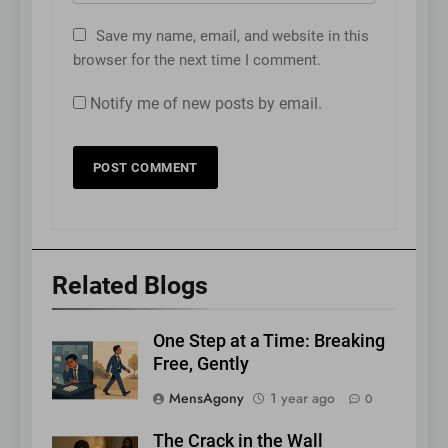
Save my name, email, and website in this
browser for the next time I comment.
Notify me of new posts by email.
Related Blogs
One Step at a Time: Breaking
Free, Gently
MensAgony
1 year ago
0
The Crack in the Wall