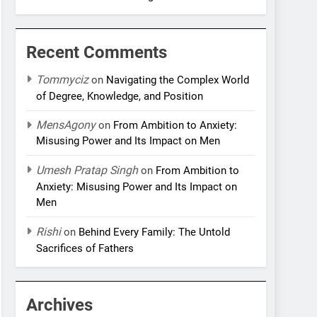
Recent Comments
Tommyciz
on
Navigating the Complex World
of Degree, Knowledge, and Position
MensAgony
on
From Ambition to Anxiety:
Misusing Power and Its Impact on Men
Umesh Pratap Singh
on
From Ambition to
Anxiety: Misusing Power and Its Impact on
Men
Rishi
on
Behind Every Family: The Untold
Sacrifices of Fathers
Archives