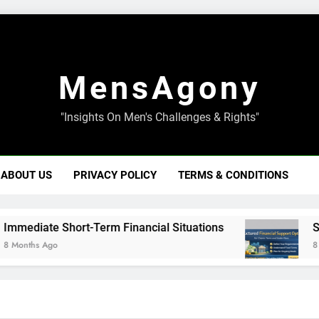
MensAgony
"Insights On Men's Challenges & Rights"
ABOUT US
PRIVACY POLICY
TERMS & CONDITIONS
iate Short-Term Financial Situations
Structu
hs Ago
8 Months