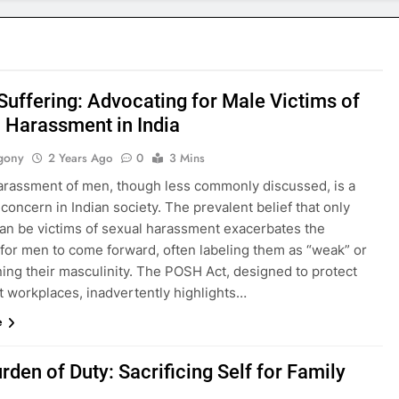
 Suffering: Advocating for Male Victims of
 Harassment in India
gony
2 Years Ago
0
3 Mins
arassment of men, though less commonly discussed, is a
concern in Indian society. The prevalent belief that only
n be victims of sexual harassment exacerbates the
y for men to come forward, often labeling them as “weak” or
ing their masculinity. The POSH Act, designed to protect
 workplaces, inadvertently highlights…
e
rden of Duty: Sacrificing Self for Family