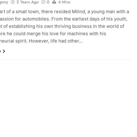
gony
2 Years Ago
0
4 Mins
art of a small town, there resided Milind, a young man with a
assion for automobiles. From the earliest days of his youth,
 of establishing his own thriving business in the world of
ere he could merge his love for machines with his
eurial spirit. However, life had other…
e