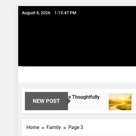
Skip
August 8, 2026
1:13:48 PM
to
content
Using Existing Investments Thoughtfully
Immed
NEW POST
8 Mont
Home
Family
Page 3