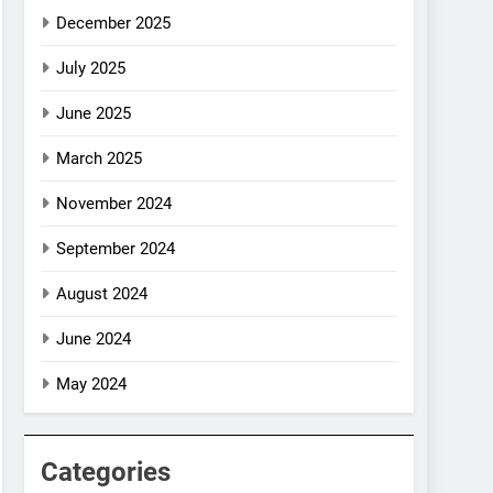
December 2025
July 2025
June 2025
March 2025
November 2024
September 2024
August 2024
June 2024
May 2024
Categories