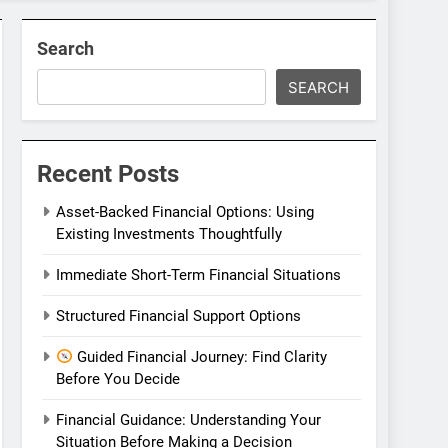
Search
SEARCH
Recent Posts
Asset-Backed Financial Options: Using
Existing Investments Thoughtfully
Immediate Short-Term Financial Situations
Structured Financial Support Options
Guided Financial Journey: Find Clarity
Before You Decide
Financial Guidance: Understanding Your
Situation Before Making a Decision