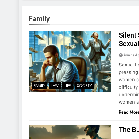
Family
Silent
Sexual
MensA
Sexual h
pressing 
women ca
FAMILY
LAW
LIFE
SOCIETY
difficult
undermin
women at
Read Mor
The Bu