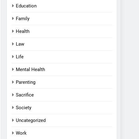
Education
Family
Health
Law
Life
Mental Health
Parenting
Sacrifice
Society
Uncategorized
Work