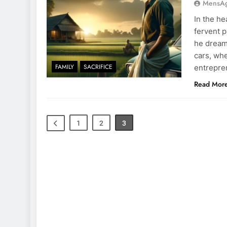
MensA
In the he
fervent p
he dreamt
cars, wh
FAMILY
SACRIFICE
entrepren
Read Mor
1
2
3