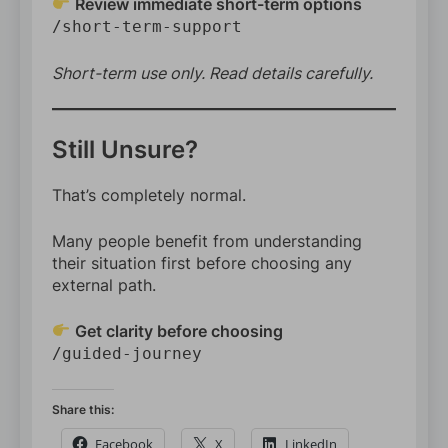
Review immediate short-term options
/short-term-support
Short-term use only. Read details carefully.
Still Unsure?
That’s completely normal.
Many people benefit from understanding
their situation first before choosing any
external path.
Get clarity before choosing
/guided-journey
Share this:
Facebook
X
LinkedIn