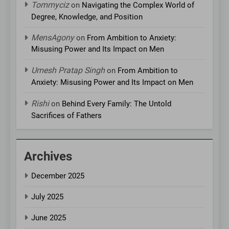
Tommyciz
on
Navigating the Complex World of
Degree, Knowledge, and Position
MensAgony
on
From Ambition to Anxiety:
Misusing Power and Its Impact on Men
Umesh Pratap Singh
on
From Ambition to
Anxiety: Misusing Power and Its Impact on Men
Rishi
on
Behind Every Family: The Untold
Sacrifices of Fathers
Archives
December 2025
July 2025
June 2025