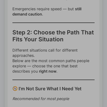
Emergencies require speed — but
still
demand caution
.
Step 2: Choose the Path That
Fits Your Situation
Different situations call for different
approaches.
Below are the most common paths people
explore — choose the one that best
describes you
right now
.
I’m Not Sure What I Need Yet
Recommended for most people