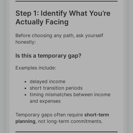
Step 1: Identify What You’re
Actually Facing
Before choosing any path, ask yourself
honestly:
Is this a temporary gap?
Examples include:
delayed income
short transition periods
timing mismatches between income
and expenses
Temporary gaps often require
short-term
planning
, not long-term commitments.