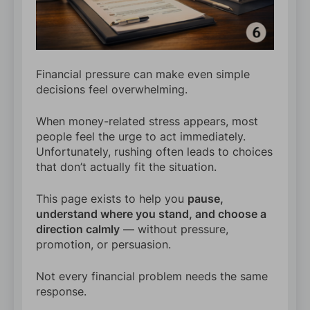
Financial pressure can make even simple
decisions feel overwhelming.
When money-related stress appears, most
people feel the urge to act immediately.
Unfortunately, rushing often leads to choices
that don’t actually fit the situation.
This page exists to help you
pause,
understand where you stand, and choose a
direction calmly
— without pressure,
promotion, or persuasion.
Not every financial problem needs the same
response.