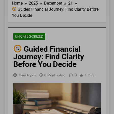
Home
2025
December
21
Guided Financial Journey: Find Clarity Before
You Decide
UNCATEGORIZED
Guided Financial
Journey: Find Clarity
Before You Decide
0
MensAgony
8 Months Ago
4 Mins