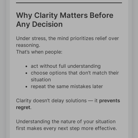
Why Clarity Matters Before
Any Decision
Under stress, the mind prioritizes relief over
reasoning.
That’s when people:
act without full understanding
choose options that don’t match their
situation
repeat the same mistakes later
Clarity doesn’t delay solutions — it
prevents
regret
.
Understanding the nature of your situation
first makes every next step more effective.