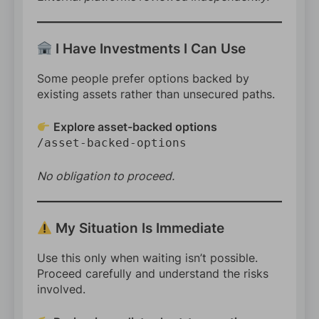
I Have Investments I Can Use
Some people prefer options backed by
existing assets rather than unsecured paths.
Explore asset-backed options
/asset-backed-options
No obligation to proceed.
My Situation Is Immediate
Use this only when waiting isn’t possible.
Proceed carefully and understand the risks
involved.