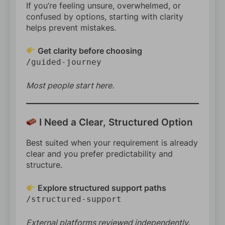
If you’re feeling unsure, overwhelmed, or
confused by options, starting with clarity
helps prevent mistakes.
Get clarity before choosing
/guided-journey
Most people start here.
I Need a Clear, Structured Option
Best suited when your requirement is already
clear and you prefer predictability and
structure.
Explore structured support paths
/structured-support
External platforms reviewed independently.