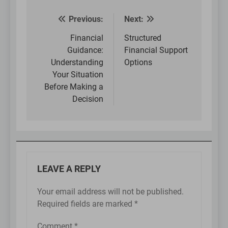
Previous:
Next:
Post
navigation
Financial
Structured
Guidance:
Financial Support
Understanding
Options
Your Situation
Before Making a
Decision
LEAVE A REPLY
Your email address will not be published.
Required fields are marked
*
Comment
*