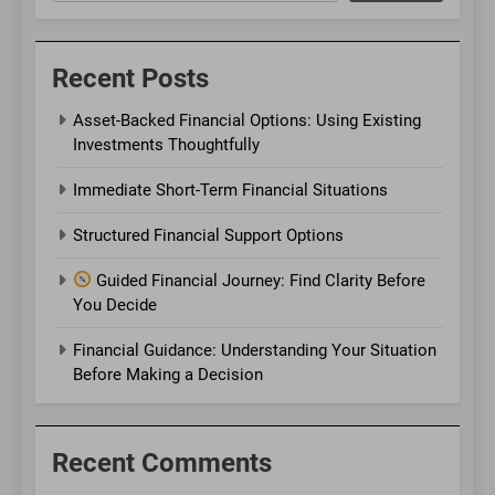
Recent Posts
Asset-Backed Financial Options: Using Existing
Investments Thoughtfully
Immediate Short-Term Financial Situations
Structured Financial Support Options
Guided Financial Journey: Find Clarity Before
You Decide
Financial Guidance: Understanding Your Situation
Before Making a Decision
Recent Comments