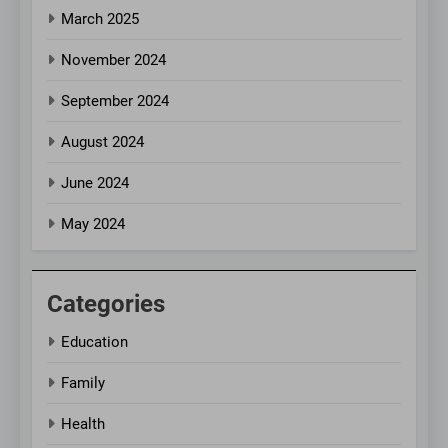
March 2025
November 2024
September 2024
August 2024
June 2024
May 2024
Categories
Education
Family
Health