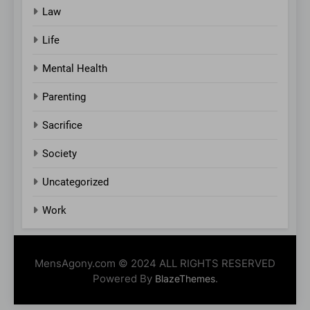
Law
Life
Mental Health
Parenting
Sacrifice
Society
Uncategorized
Work
MensAgony.com © 2024 ALL RIGHTS RESERVED
Powered By
.
BlazeThemes