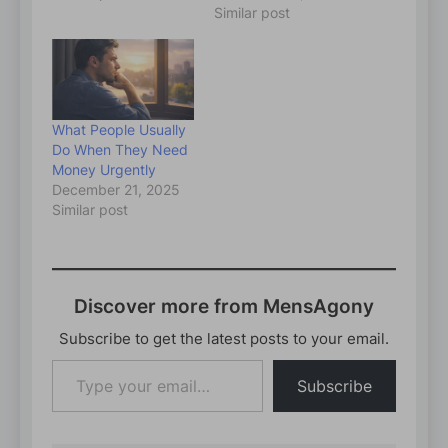
Similar post
What People Usually
Do When They Need
Money Urgently
December 21, 2025
Similar post
Discover more from MensAgony
Subscribe to get the latest posts to your email.
Type
Subscribe
your
email…