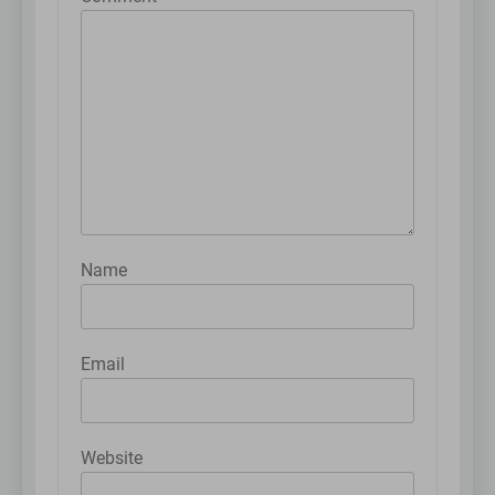
Name
Email
Website