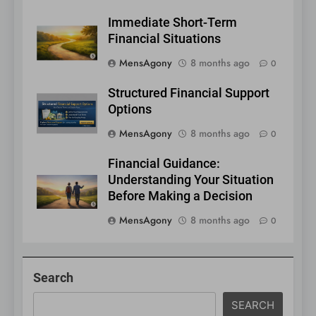
Immediate Short-Term
Financial Situations
MensAgony
8 months ago
0
Structured Financial Support
Options
MensAgony
8 months ago
0
Financial Guidance:
Understanding Your Situation
Before Making a Decision
MensAgony
8 months ago
0
Search
SEARCH