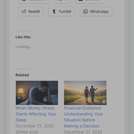
Reddit
Tumblr
WhatsApp
Like this:
Loading...
Related
When Money Stress
Financial Guidance:
Starts Affecting Your
Understanding Your
Sleep
Situation Before
December 21, 2025
Making a Decision
Similar post
December 21, 2025