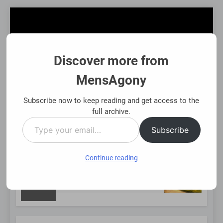
Skip
to
content
Discover more from
MensAgony
MensAgony
"Insights On Men's Challenges & Rights"
Subscribe now to keep reading and get access to the
full archive.
Type
MENU
Subscribe
your
email…
Continue reading
NEW
sing Existing Investments Thoughtfully
Immed
8 Mont
POST