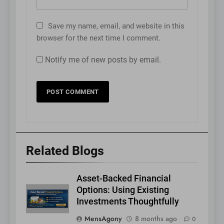
Save my name, email, and website in this
browser for the next time I comment.
Notify me of new posts by email.
Related Blogs
Asset-Backed Financial
Options: Using Existing
Investments Thoughtfully
MensAgony
8 months ago
0