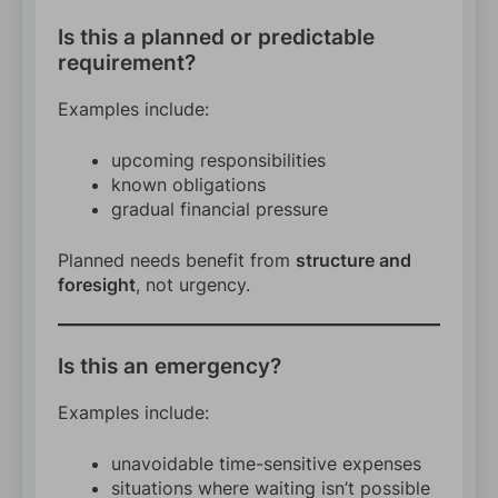
Is this a planned or predictable
requirement?
Examples include:
upcoming responsibilities
known obligations
gradual financial pressure
Planned needs benefit from
structure and
foresight
, not urgency.
Is this an emergency?
Examples include:
unavoidable time-sensitive expenses
situations where waiting isn’t possible