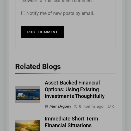
browser for the next time I comment.
Notify me of new posts by email.
Related Blogs
Asset-Backed Financial
Options: Using Existing
Investments Thoughtfully
MensAgony
8 months ago
0
Immediate Short-Term
Financial Situations