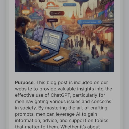
Purpose:
This blog post is included on our
website to provide valuable insights into the
effective use of ChatGPT, particularly for
men navigating various issues and concerns
in society. By mastering the art of crafting
prompts, men can leverage AI to gain
information, advice, and support on topics
that matter to them. Whether it’s about