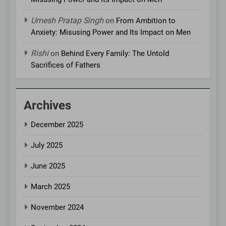
Umesh Pratap Singh
on
From Ambition to
Anxiety: Misusing Power and Its Impact on Men
Rishi
on
Behind Every Family: The Untold
Sacrifices of Fathers
Archives
December 2025
July 2025
June 2025
March 2025
November 2024