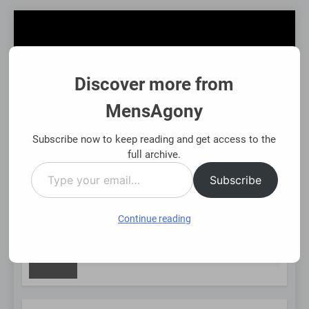
Skip
to
content
Discover more from
MensAgony
MensAgony
"Insights On Men's Challenges & Rights"
Subscribe now to keep reading and get access to the
full archive.
Type
MENU
Subscribe
your
email…
Continue reading
NEW
sset-Backed Financial Options: Using Existing Investments Tho
Months Ago
POST