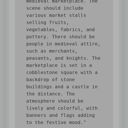
medieval marketplace. The 
scene should include 
various market stalls 
selling fruits, 
vegetables, fabrics, and 
pottery. There should be 
people in medieval attire, 
such as merchants, 
peasants, and knights. The 
marketplace is set in a 
cobblestone square with a 
backdrop of stone 
buildings and a castle in 
the distance. The 
atmosphere should be 
lively and colorful, with 
banners and flags adding 
to the festive mood."