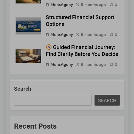
MensAgony
8 months ago
0
Structured Financial Support
Options
MensAgony
8 months ago
0
Guided Financial Journey:
Find Clarity Before You Decide
MensAgony
8 months ago
0
Search
SEARCH
Recent Posts