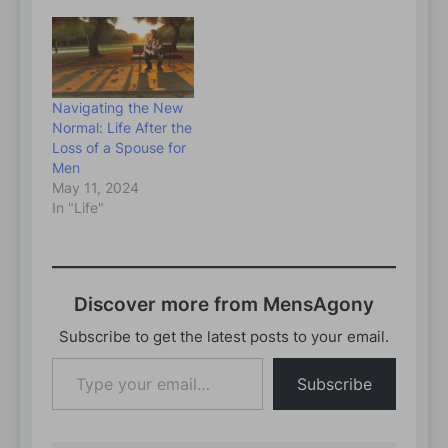
Navigating the New
Normal: Life After the
Loss of a Spouse for
Men
May 11, 2024
In "Life"
Discover more from MensAgony
Subscribe to get the latest posts to your email.
Type
Subscribe
your
email…