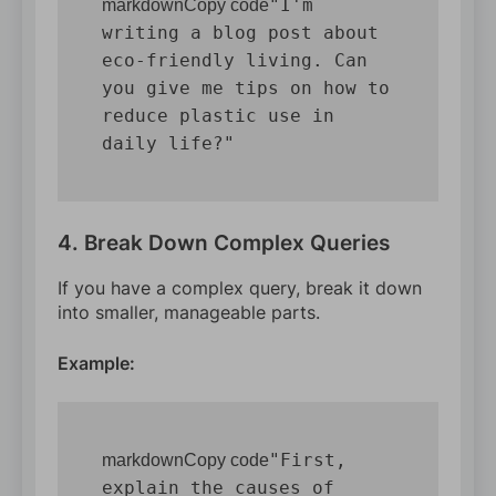
"I'm 
markdownCopy code
writing a blog post about 
eco-friendly living. Can 
you give me tips on how to 
reduce plastic use in 
4. Break Down Complex Queries
If you have a complex query, break it down
into smaller, manageable parts.
Example:
"First, 
markdownCopy code
explain the causes of 