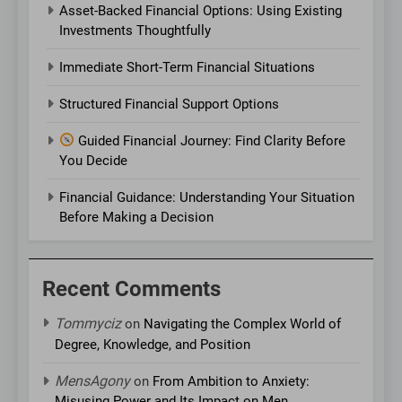
Asset-Backed Financial Options: Using Existing
Investments Thoughtfully
Immediate Short-Term Financial Situations
Structured Financial Support Options
Guided Financial Journey: Find Clarity Before
You Decide
Financial Guidance: Understanding Your Situation
Before Making a Decision
Recent Comments
Tommyciz
on
Navigating the Complex World of
Degree, Knowledge, and Position
MensAgony
on
From Ambition to Anxiety:
Misusing Power and Its Impact on Men