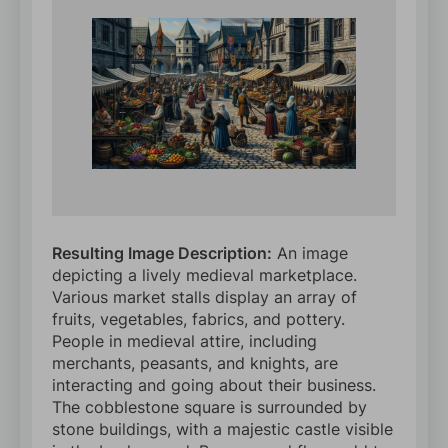
Resulting Image Description:
An image
depicting a lively medieval marketplace.
Various market stalls display an array of
fruits, vegetables, fabrics, and pottery.
People in medieval attire, including
merchants, peasants, and knights, are
interacting and going about their business.
The cobblestone square is surrounded by
stone buildings, with a majestic castle visible