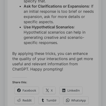
specify that.
Ask for Clarifications or Expansions
: If
an initial response is too brief or needs
expansion, ask for more details or
specific aspects.
Use Hypothetical Scenarios
:
Hypothetical scenarios can help in
generating creative and scenario-
specific responses.
By applying these tricks, you can enhance
the quality of your interactions and get more
useful and relevant information from
ChatGPT. Happy prompting!
Share this:
Facebook
X
LinkedIn
Reddit
Tumblr
WhatsApp