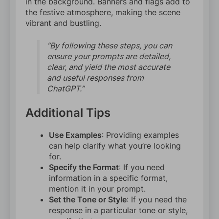
in the background. Banners and flags add to
the festive atmosphere, making the scene
vibrant and bustling.
“By following these steps, you can
ensure your prompts are detailed,
clear, and yield the most accurate
and useful responses from
ChatGPT.”
Additional Tips
Use Examples
: Providing examples
can help clarify what you’re looking
for.
Specify the Format
: If you need
information in a specific format,
mention it in your prompt.
Set the Tone or Style
: If you need the
response in a particular tone or style,