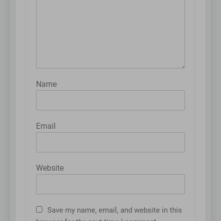
Name
Email
Website
Save my name, email, and website in this