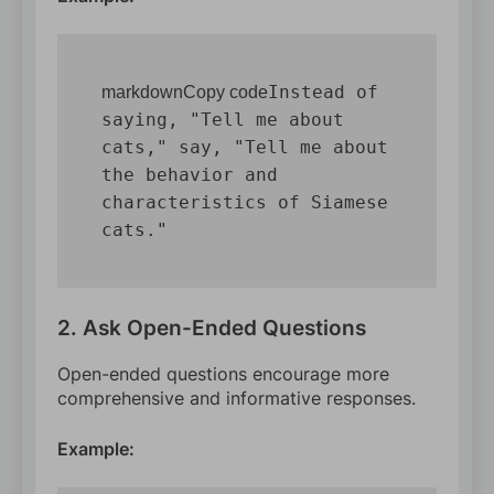
Instead of 
markdownCopy code
saying, "Tell me about 
cats," say, "Tell me about 
the behavior and 
characteristics of Siamese 
2. Ask Open-Ended Questions
Open-ended questions encourage more
comprehensive and informative responses.
Example: