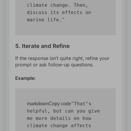
climate change. Then, 
discuss its effects on 
5. Iterate and Refine
If the response isn’t quite right, refine your
prompt or ask follow-up questions.
Example:
"That’s 
markdownCopy code
helpful, but can you give 
me more details on how 
climate change affects 