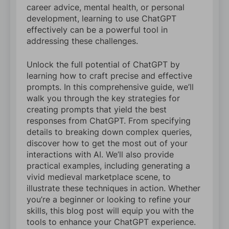
career advice, mental health, or personal
development, learning to use ChatGPT
effectively can be a powerful tool in
addressing these challenges.
Unlock the full potential of ChatGPT by
learning how to craft precise and effective
prompts. In this comprehensive guide, we’ll
walk you through the key strategies for
creating prompts that yield the best
responses from ChatGPT. From specifying
details to breaking down complex queries,
discover how to get the most out of your
interactions with AI. We’ll also provide
practical examples, including generating a
vivid medieval marketplace scene, to
illustrate these techniques in action. Whether
you’re a beginner or looking to refine your
skills, this blog post will equip you with the
tools to enhance your ChatGPT experience.