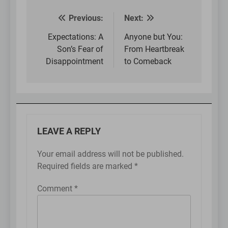
Previous:
Next:
Post
navigation
Expectations: A
Anyone but You:
Son’s Fear of
From Heartbreak
Disappointment
to Comeback
LEAVE A REPLY
Your email address will not be published.
Required fields are marked
*
Comment
*