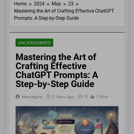
Home
2024
May
23
Mastering the Art of Crafting Effective ChatGPT
Prompts: A Step-by-Step Guide
UNCATEGORIZED
Mastering the Art of
Crafting Effective
ChatGPT Prompts: A
Step-by-Step Guide
0
MensAgony
2 Years Ago
7 Mins