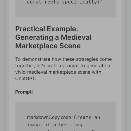
Practical Example:
Generating a Medieval
Marketplace Scene
To demonstrate how these strategies come
together, let’s craft a prompt to generate a
vivid medieval marketplace scene with
ChatGPT.
Prompt:
"Create an 
markdownCopy code
image of a bustling 