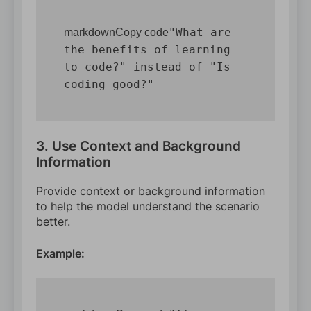
"What are 
markdownCopy code
the benefits of learning 
to code?" instead of "Is 
3. Use Context and Background
Information
Provide context or background information
to help the model understand the scenario
better.
Example: