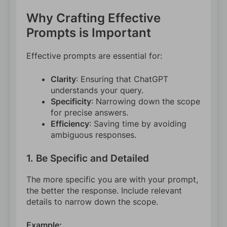
Why Crafting Effective
Prompts is Important
Effective prompts are essential for:
Clarity
: Ensuring that ChatGPT
understands your query.
Specificity
: Narrowing down the scope
for precise answers.
Efficiency
: Saving time by avoiding
ambiguous responses.
1. Be Specific and Detailed
The more specific you are with your prompt,
the better the response. Include relevant
details to narrow down the scope.
Example: