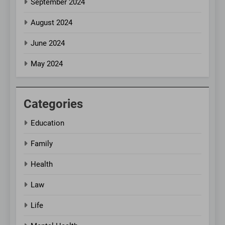
September 2024
August 2024
June 2024
May 2024
Categories
Education
Family
Health
Law
Life