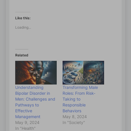
Like this:
Loading...
Related
Understanding
Transforming Male
Bipolar Disorder in
Roles: From Risk-
Men: Challenges and
Taking to
Pathways to
Responsible
Effective
Behaviors
Management
May 8, 2024
May 9, 2024
In "Society"
In "Health"