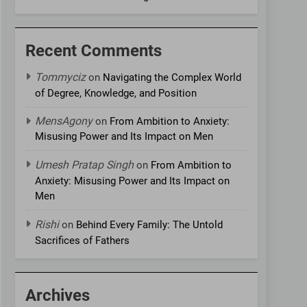
Recent Comments
Tommyciz
on
Navigating the Complex World
of Degree, Knowledge, and Position
MensAgony
on
From Ambition to Anxiety:
Misusing Power and Its Impact on Men
Umesh Pratap Singh
on
From Ambition to
Anxiety: Misusing Power and Its Impact on
Men
Rishi
on
Behind Every Family: The Untold
Sacrifices of Fathers
Archives