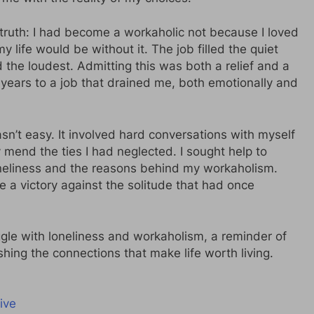
l truth: I had become a workaholic not because I loved
 life would be without it. The job filled the quiet
he loudest. Admitting this was both a relief and a
t years to a job that drained me, both emotionally and
sn’t easy. It involved hard conversations with myself
y mend the ties I had neglected. I sought help to
neliness and the reasons behind my workaholism.
e a victory against the solitude that had once
uggle with loneliness and workaholism, a reminder of
hing the connections that make life worth living.
ive