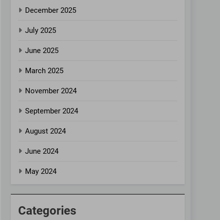
December 2025
July 2025
June 2025
March 2025
November 2024
September 2024
August 2024
June 2024
May 2024
Categories