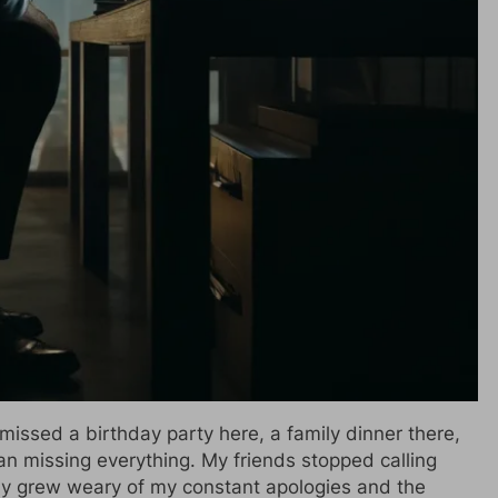
 I missed a birthday party here, a family dinner there,
an missing everything. My friends stopped calling
ily grew weary of my constant apologies and the