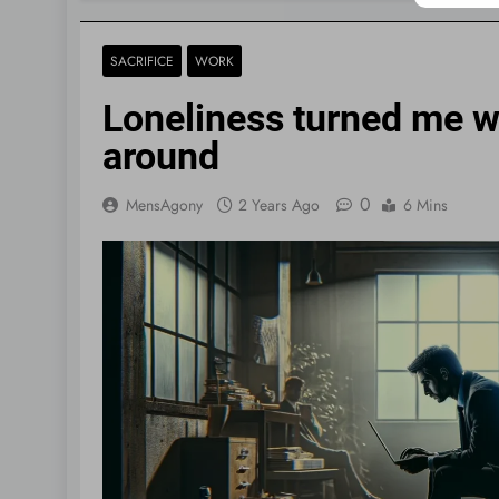
SACRIFICE
WORK
Loneliness turned me wo
around
0
MensAgony
2 Years Ago
6 Mins