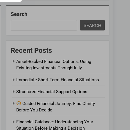
Search
SEARCH
Recent Posts
Asset-Backed Financial Options: Using
Existing Investments Thoughtfully
Immediate Short-Term Financial Situations
Structured Financial Support Options
Guided Financial Journey: Find Clarity
Before You Decide
Financial Guidance: Understanding Your
Situation Before Making a Decision