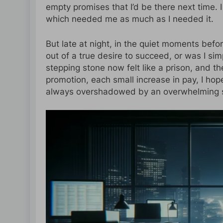
empty promises that I’d be there next time. I
which needed me as much as I needed it.
But late at night, in the quiet moments bef
out of a true desire to succeed, or was I sim
stepping stone now felt like a prison, and t
promotion, each small increase in pay, I ho
always overshadowed by an overwhelming se