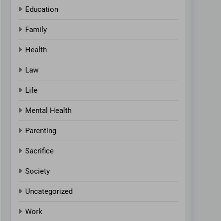
Education
Family
Health
Law
Life
Mental Health
Parenting
Sacrifice
Society
Uncategorized
Work