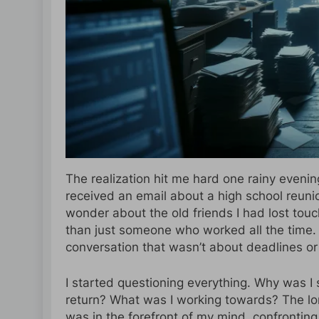
The realization hit me hard one rainy evenin
received an email about a high school reun
wonder about the old friends I had lost to
than just someone who worked all the time. 
conversation that wasn’t about deadlines or 
I started questioning everything. Why was I s
return? What was I working towards? The lon
was in the forefront of my mind, confronting