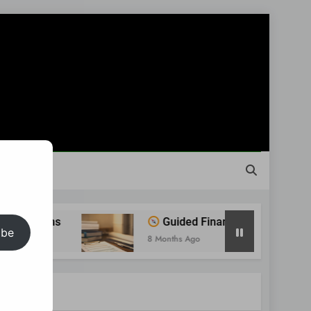
Guided Financial Journey: Find Clarity Befor
ibe
8 Months Ago