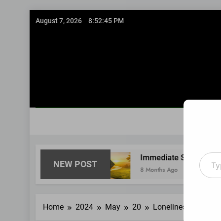
Skip
August 7, 2026
8:52:46 PM
to
content
Type
ghtfully
Immediate Short-Term Financial Situa
NEW POST
your
8 Months Ago
email
Home
2024
May
20
Loneliness turned m