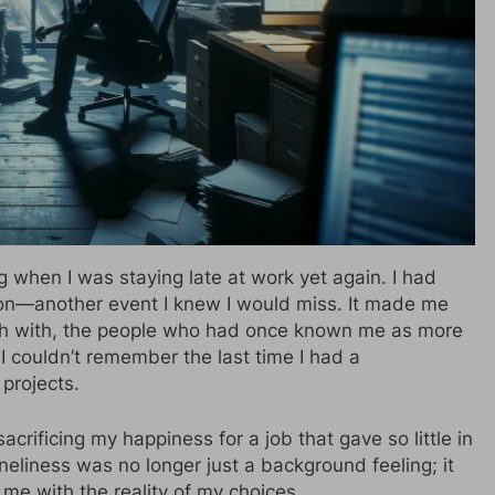
g when I was staying late at work yet again. I had
ion—another event I knew I would miss. It made me
uch with, the people who had once known me as more
I couldn’t remember the last time I had a
projects.
acrificing my happiness for a job that gave so little in
eliness was no longer just a background feeling; it
 me with the reality of my choices.