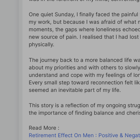
One quiet Sunday, I finally faced the painfu
my work, but because I was afraid of what my
moments, the gaps where loneliness echoed t
new source of pain. I realised that I had los
physically.
The journey back to a more balanced life wa
about my priorities and with others to slowl
understand and cope with my feelings of lo
Every small step toward reconnection felt lik
seemed an inevitable part of my life.
This story is a reflection of my ongoing str
the importance of finding balance and cheris
Read More :
Retirement Effect On Men : Positive & Negat