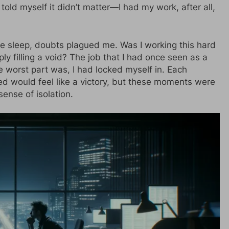
 told myself it didn’t matter—I had my work, after all,
ore sleep, doubts plagued me. Was I working this hard
ply filling a void? The job that I had once seen as a
he worst part was, I had locked myself in. Each
ped would feel like a victory, but these moments were
nse of isolation.