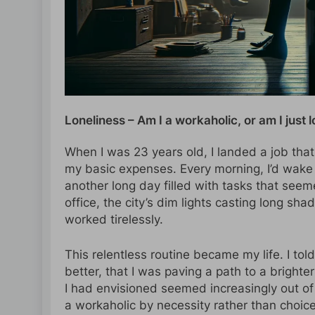
Loneliness – Am I a workaholic, or am I just 
When I was 23 years old, I landed a job th
my basic expenses. Every morning, I’d wake
another long day filled with tasks that seem
office, the city’s dim lights casting long s
worked tirelessly.
This relentless routine became my life. I tol
better, that I was paving a path to a brighte
I had envisioned seemed increasingly out of
a workaholic by necessity rather than choice