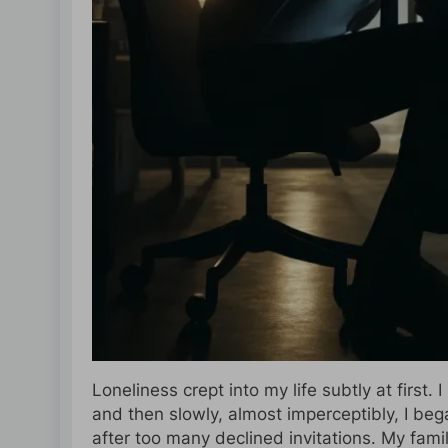
Loneliness crept into my life subtly at first.
and then slowly, almost imperceptibly, I beg
after too many declined invitations. My fam