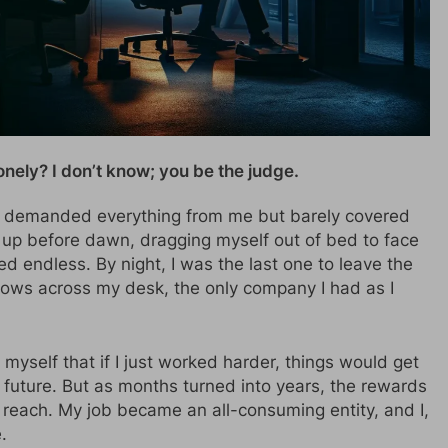
lonely? I don’t know; you be the judge.
at demanded everything from me but barely covered
 up before dawn, dragging myself out of bed to face
ed endless. By night, I was the last one to leave the
hadows across my desk, the only company I had as I
d myself that if I just worked harder, things would get
r future. But as months turned into years, the rewards
 reach. My job became an all-consuming entity, and I,
.