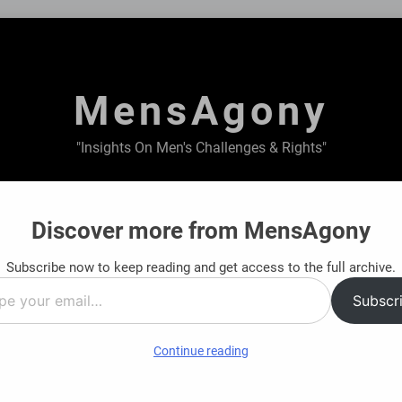
MensAgony
"Insights On Men's Challenges & Rights"
ABOUT US
PRIVACY POLICY
TERMS & CONDITIONS
Discover more from MensAgony
Subscribe now to keep reading and get access to the full archive.
tions
Structured Financial Support Options
Subscr
8 Months Ago
…
Continue reading
e workaholic or it is other way around