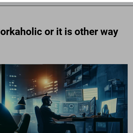
rkaholic or it is other way