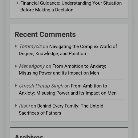
Financial Guidance: Understanding Your Situation
Before Making a Decision
Recent Comments
Tommyciz
on
Navigating the Complex World of
Degree, Knowledge, and Position
MensAgony
on
From Ambition to Anxiety:
Misusing Power and Its Impact on Men
Umesh Pratap Singh
on
From Ambition to
Anxiety: Misusing Power and Its Impact on Men
Rishi
on
Behind Every Family: The Untold
Sacrifices of Fathers
Archives