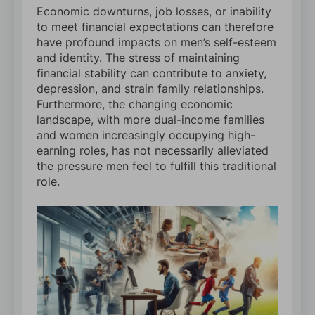
Economic downturns, job losses, or inability
to meet financial expectations can therefore
have profound impacts on men’s self-esteem
and identity. The stress of maintaining
financial stability can contribute to anxiety,
depression, and strain family relationships.
Furthermore, the changing economic
landscape, with more dual-income families
and women increasingly occupying high-
earning roles, has not necessarily alleviated
the pressure men feel to fulfill this traditional
role.