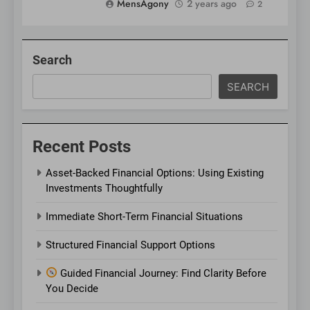
MensAgony
2 years ago
2
Search
SEARCH
Recent Posts
Asset-Backed Financial Options: Using Existing
Investments Thoughtfully
Immediate Short-Term Financial Situations
Structured Financial Support Options
Guided Financial Journey: Find Clarity Before
You Decide