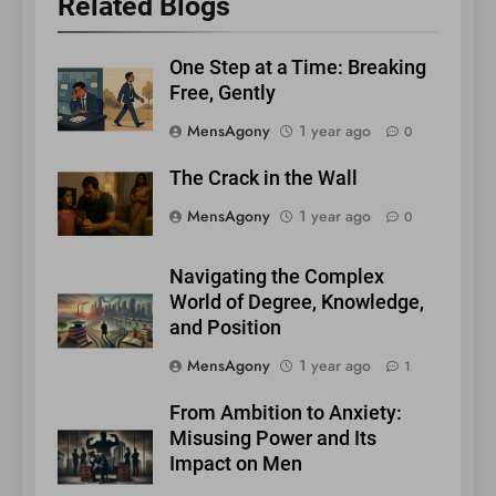
Related Blogs
One Step at a Time: Breaking
Free, Gently
MensAgony
1 year ago
0
The Crack in the Wall
MensAgony
1 year ago
0
Navigating the Complex
World of Degree, Knowledge,
and Position
MensAgony
1 year ago
1
From Ambition to Anxiety:
Misusing Power and Its
Impact on Men