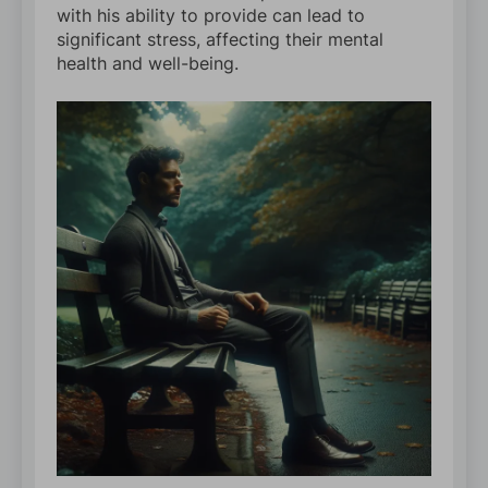
with his ability to provide can lead to
significant stress, affecting their mental
health and well-being.