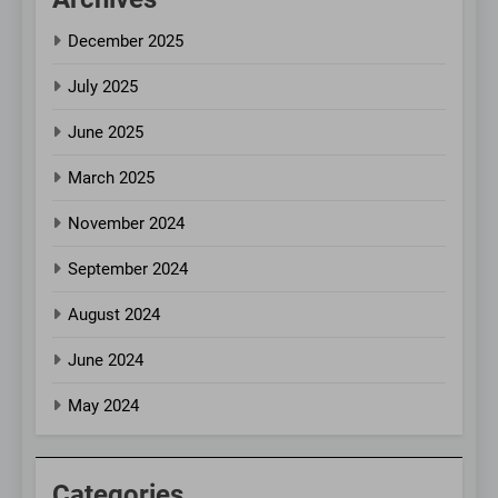
December 2025
July 2025
June 2025
March 2025
November 2024
September 2024
August 2024
June 2024
May 2024
Categories