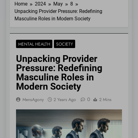
Home
2024
May
8
Unpacking Provider Pressure: Redefining
Masculine Roles in Modern Society
MENTAL HEALTH
SOCIETY
Unpacking Provider
Pressure: Redefining
Masculine Roles in
Modern Society
0
MensAgony
2 Years Ago
2 Mins