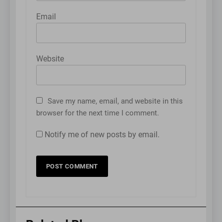
Email
Website
Save my name, email, and website in this
browser for the next time I comment.
Notify me of new posts by email.