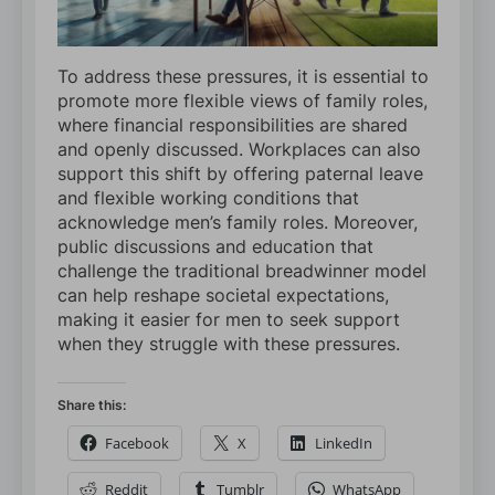
To address these pressures, it is essential to
promote more flexible views of family roles,
where financial responsibilities are shared
and openly discussed. Workplaces can also
support this shift by offering paternal leave
and flexible working conditions that
acknowledge men’s family roles. Moreover,
public discussions and education that
challenge the traditional breadwinner model
can help reshape societal expectations,
making it easier for men to seek support
when they struggle with these pressures.
Share this:
Facebook
X
LinkedIn
Reddit
Tumblr
WhatsApp