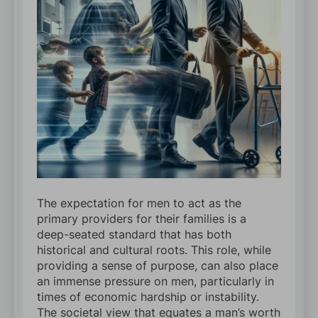
The expectation for men to act as the
primary providers for their families is a
deep-seated standard that has both
historical and cultural roots. This role, while
providing a sense of purpose, can also place
an immense pressure on men, particularly in
times of economic hardship or instability.
The societal view that equates a man’s worth