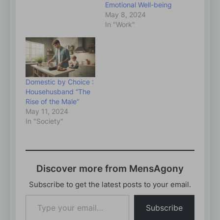
Emotional Well-being
May 8, 2024
In "Work"
Domestic by Choice :
Househusband “The
Rise of the Male”
May 11, 2024
In "Society"
Discover more from MensAgony
Subscribe to get the latest posts to your email.
Type
Subscribe
your