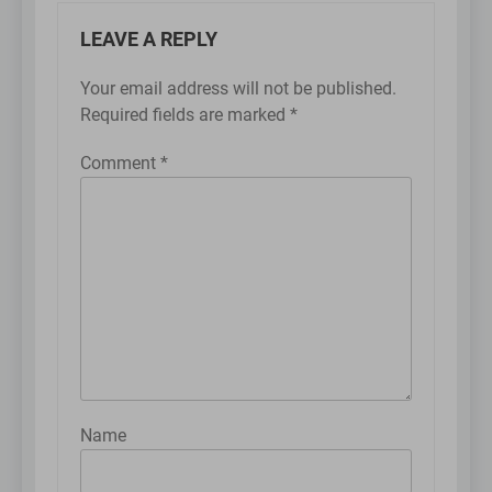
LEAVE A REPLY
Your email address will not be published.
Required fields are marked
*
Comment
*
Name