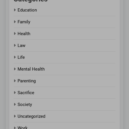
Education
Family
Health
Law
Life
Mental Health
Parenting
Sacrifice
Society
Uncategorized
Work