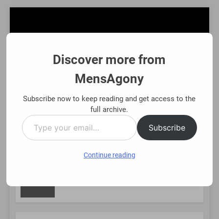
Skip
to
content
Discover more from
MensAgony
MensAgony
"Insights On Men's Challenges & Rights"
Subscribe now to keep reading and get access to the
full archive.
Type
MENU
Subscribe
your
email…
Continue reading
NEW
Asset-Backed Financial Options: Using Existing Investments
8 Months Ago
POST