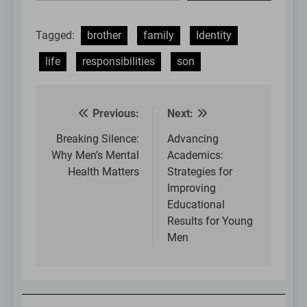
email…
Tagged:
brother
family
Identity
life
responsibilities
son
Previous:
Next:
Post
navigation
Breaking Silence:
Advancing
Why Men’s Mental
Academics:
Health Matters
Strategies for
Improving
Educational
Results for Young
Men