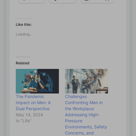
Like this:
Loading...
Related
The Pandemic
Challenges
Impact on Men: A
Confronting Men in
Dual Perspective
the Workplace:
May 14, 2024
Addressing High-
In "Life"
Pressure
Environments, Safety
Concerns, and