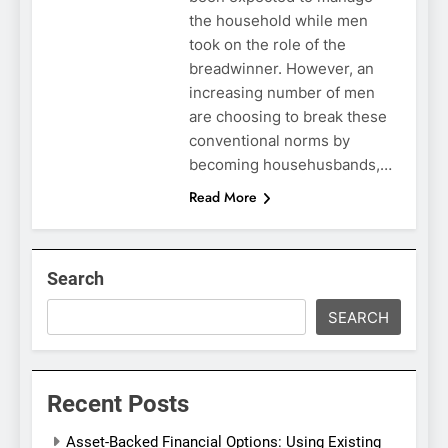
the household while men
took on the role of the
breadwinner. However, an
increasing number of men
are choosing to break these
conventional norms by
becoming househusbands,…
Read More
Search
SEARCH
Recent Posts
Asset-Backed Financial Options: Using Existing