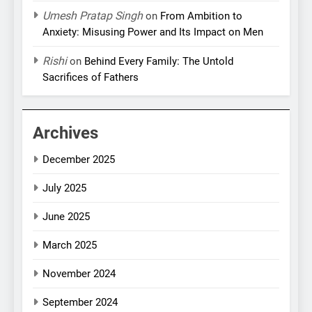
Umesh Pratap Singh
on
From Ambition to
Anxiety: Misusing Power and Its Impact on Men
Rishi
on
Behind Every Family: The Untold
Sacrifices of Fathers
Archives
December 2025
July 2025
June 2025
March 2025
November 2024
September 2024