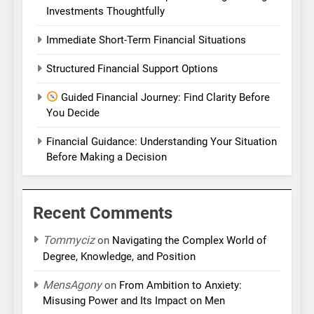
Investments Thoughtfully
Immediate Short-Term Financial Situations
Structured Financial Support Options
Guided Financial Journey: Find Clarity Before
You Decide
Financial Guidance: Understanding Your Situation
Before Making a Decision
Recent Comments
Tommyciz
on
Navigating the Complex World of
Degree, Knowledge, and Position
MensAgony
on
From Ambition to Anxiety:
Misusing Power and Its Impact on Men