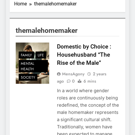
Home
themalehomemaker
themalehomemaker
Domestic by Choice :
Househusband “The
FAMILY
LIFE
Rise of the Male”
MENTAL
HEALTH
MensAgony
2 years
SOCIETY
ago
0
6 mins
In a world where gender
roles are continuously being
redefined, the concept of the
male homemaker represents
a significant cultural shift.
Traditionally, women have
been expected to manage