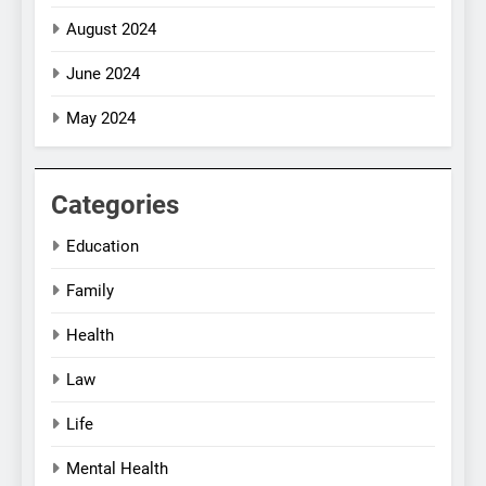
August 2024
June 2024
May 2024
Categories
Education
Family
Health
Law
Life
Mental Health