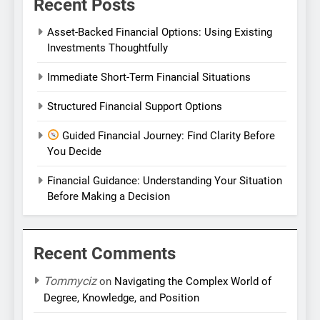
Recent Posts
Asset-Backed Financial Options: Using Existing
Investments Thoughtfully
Immediate Short-Term Financial Situations
Structured Financial Support Options
Guided Financial Journey: Find Clarity Before
You Decide
Financial Guidance: Understanding Your Situation
Before Making a Decision
Recent Comments
Tommyciz
on
Navigating the Complex World of
Degree, Knowledge, and Position