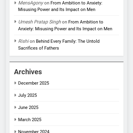
MensAgony
on
From Ambition to Anxiety:
Misusing Power and Its Impact on Men
Umesh Pratap Singh
on
From Ambition to
Anxiety: Misusing Power and Its Impact on Men
Rishi
on
Behind Every Family: The Untold
Sacrifices of Fathers
Archives
December 2025
July 2025
June 2025
March 2025
November 2024