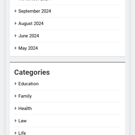
September 2024
August 2024
June 2024
May 2024
Categories
Education
Family
Health
Law
Life