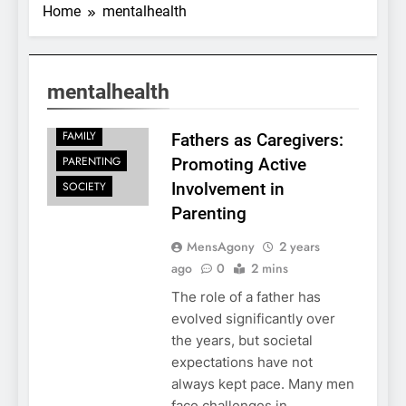
Home
mentalhealth
mentalhealth
FAMILY
Fathers as Caregivers:
PARENTING
Promoting Active
SOCIETY
Involvement in
Parenting
MensAgony
2 years
ago
0
2 mins
The role of a father has
evolved significantly over
the years, but societal
expectations have not
always kept pace. Many men
face challenges in