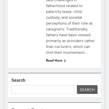
fatherhood related to
paternity leave, child
custody, and societal
perceptions of their role as
caregivers. Traditionally,
fathers have been viewed
primarily as providers rather
than nurturers, which can
limit their involvement…
Read More
Search
SEARCH