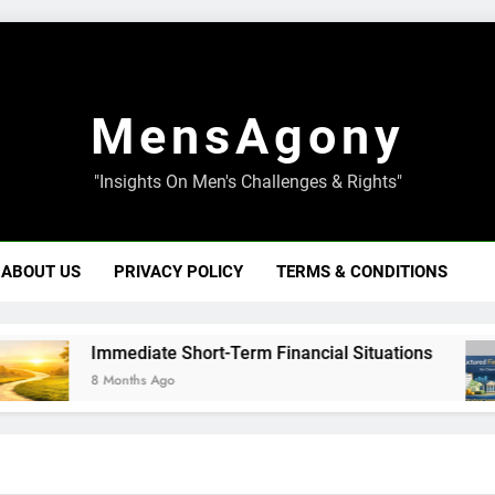
MensAgony
"Insights On Men's Challenges & Rights"
ABOUT US
PRIVACY POLICY
TERMS & CONDITIONS
Immediate Short-Term Financial Situations
8 Months Ago