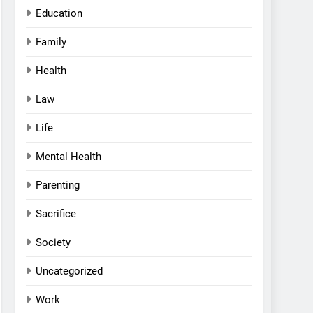
Education
Family
Health
Law
Life
Mental Health
Parenting
Sacrifice
Society
Uncategorized
Work