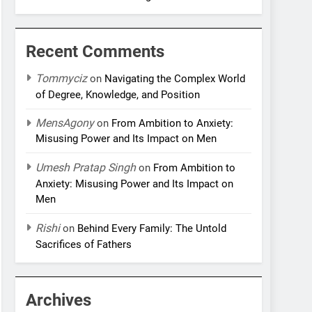
Recent Comments
Tommyciz
on
Navigating the Complex World
of Degree, Knowledge, and Position
MensAgony
on
From Ambition to Anxiety:
Misusing Power and Its Impact on Men
Umesh Pratap Singh
on
From Ambition to
Anxiety: Misusing Power and Its Impact on
Men
Rishi
on
Behind Every Family: The Untold
Sacrifices of Fathers
Archives