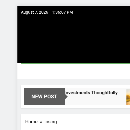
Skip
August 7, 2026
1:36:07 PM
to
content
l Options: Using Existing Investments Thoughtfully
NEW POST
Home
losing