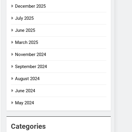
December 2025
July 2025
June 2025
March 2025
November 2024
September 2024
August 2024
June 2024
May 2024
Categories