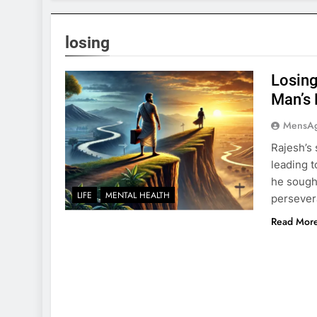
losing
Losing
Man’s 
MensA
Rajesh’s 
leading t
he sought
LIFE
MENTAL HEALTH
persevera
Read Mor