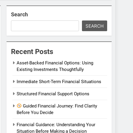
Search
SEARCH
Recent Posts
Asset-Backed Financial Options: Using
Existing Investments Thoughtfully
Immediate Short-Term Financial Situations
Structured Financial Support Options
Guided Financial Journey: Find Clarity
Before You Decide
Financial Guidance: Understanding Your
Situation Before Making a Decision