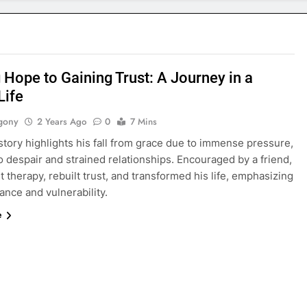
 Hope to Gaining Trust: A Journey in a
Life
gony
2 Years Ago
0
7 Mins
story highlights his fall from grace due to immense pressure,
o despair and strained relationships. Encouraged by a friend,
 therapy, rebuilt trust, and transformed his life, emphasizing
nce and vulnerability.
e