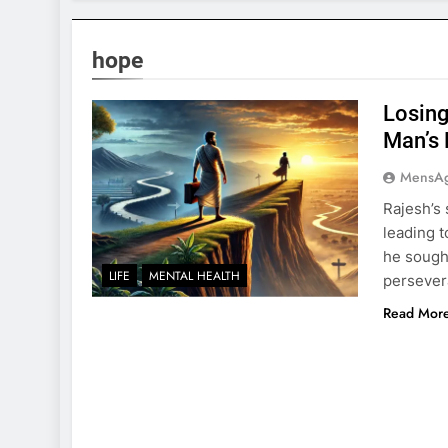
hope
Losing
Man’s 
MensA
Rajesh’s 
leading t
he sought
LIFE
MENTAL HEALTH
persevera
Read Mor