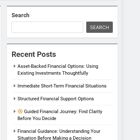
Search
SEARCH
Recent Posts
Asset-Backed Financial Options: Using
Existing Investments Thoughtfully
Immediate Short-Term Financial Situations
Structured Financial Support Options
Guided Financial Journey: Find Clarity
Before You Decide
Financial Guidance: Understanding Your
Situation Before Making a Decision