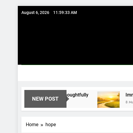
Skip
August 6, 2026
11:59:33 AM
to
content
g Existing Investments Thoughtfully
Immediate
NEW POST
8 Months Ag
Home
hope