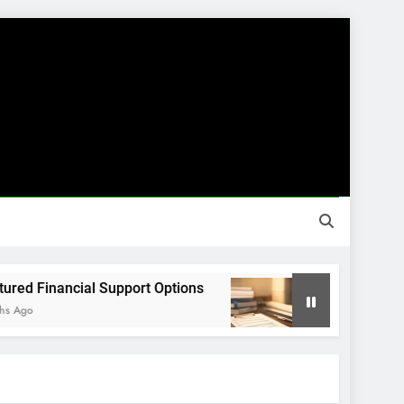
Financial Support Options
Guided Financial
8 Months Ago