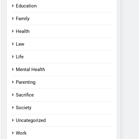
Education
Family
Health
Law
Life
Mental Health
Parenting
Sacrifice
Society
Uncategorized
Work