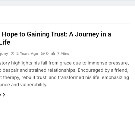
 Hope to Gaining Trust: A Journey in a
Life
gony
2 Years Ago
0
7 Mins
story highlights his fall from grace due to immense pressure,
o despair and strained relationships. Encouraged by a friend,
 therapy, rebuilt trust, and transformed his life, emphasizing
nce and vulnerability.
e