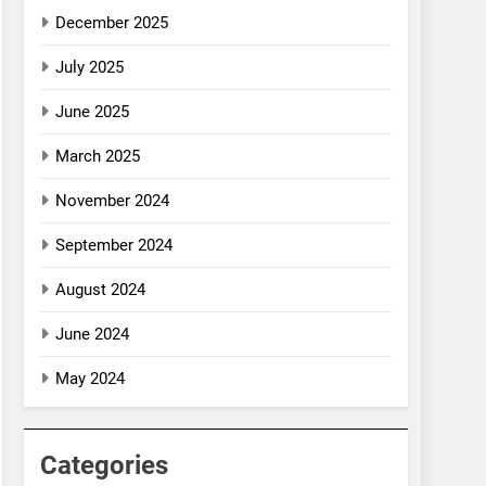
December 2025
July 2025
June 2025
March 2025
November 2024
September 2024
August 2024
June 2024
May 2024
Categories