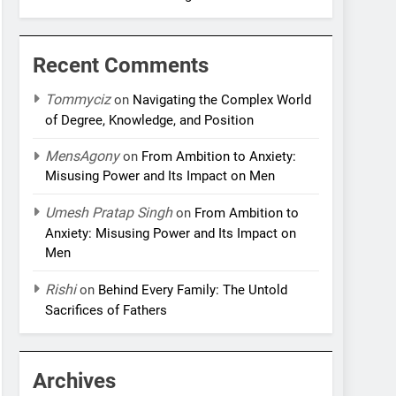
Recent Comments
Tommyciz
on
Navigating the Complex World
of Degree, Knowledge, and Position
MensAgony
on
From Ambition to Anxiety:
Misusing Power and Its Impact on Men
Umesh Pratap Singh
on
From Ambition to
Anxiety: Misusing Power and Its Impact on
Men
Rishi
on
Behind Every Family: The Untold
Sacrifices of Fathers
Archives