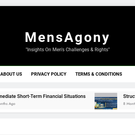
MensAgony
"Insights On Men's Challenges & Rights"
ABOUT US
PRIVACY POLICY
TERMS & CONDITIONS
 Short-Term Financial Situations
Structured 
o
8 Months Ago