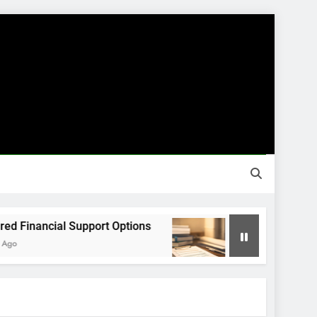
nancial Support Options
Guided Financial J
8 Months Ago