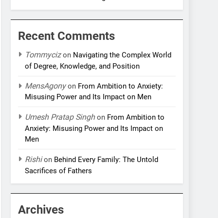
Recent Comments
Tommyciz
on
Navigating the Complex World
of Degree, Knowledge, and Position
MensAgony
on
From Ambition to Anxiety:
Misusing Power and Its Impact on Men
Umesh Pratap Singh
on
From Ambition to
Anxiety: Misusing Power and Its Impact on
Men
Rishi
on
Behind Every Family: The Untold
Sacrifices of Fathers
Archives