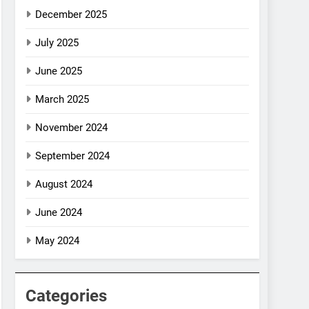
December 2025
July 2025
June 2025
March 2025
November 2024
September 2024
August 2024
June 2024
May 2024
Categories