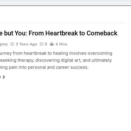
e but You: From Heartbreak to Comeback
gony
2 Years Ago
0
6 Mins
journey from heartbreak to healing involves overcoming
 seeking therapy, discovering digital art, and ultimately
ming pain into personal and career success.
e