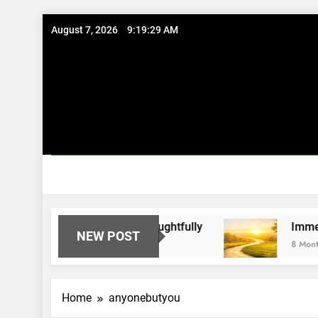
Skip
August 7, 2026
9:19:29 AM
to
content
Existing Investments Thoughtfully
Immediate 
NEW POST
8 Months Ago
Home
anyonebutyou