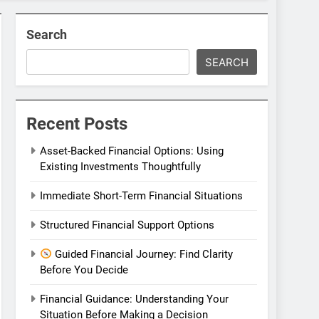
Search
SEARCH
Recent Posts
Asset-Backed Financial Options: Using
Existing Investments Thoughtfully
Immediate Short-Term Financial Situations
Structured Financial Support Options
Guided Financial Journey: Find Clarity
Before You Decide
Financial Guidance: Understanding Your
Situation Before Making a Decision