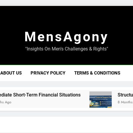
MensAgony
"Insights On Men's Challenges & Rights"
ABOUT US
PRIVACY POLICY
TERMS & CONDITIONS
Short-Term Financial Situations
Structured Fi
8 Months Ago