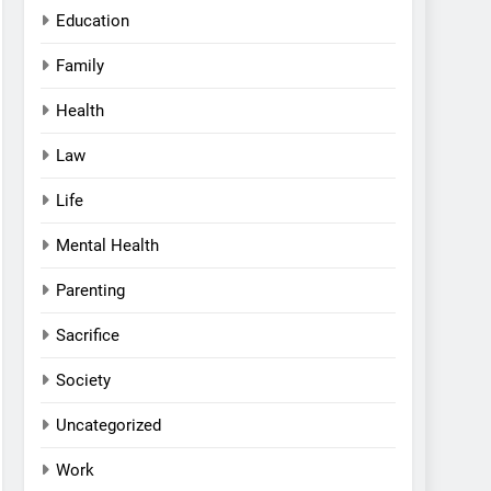
Education
Family
Health
Law
Life
Mental Health
Parenting
Sacrifice
Society
Uncategorized
Work