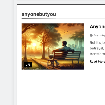
anyonebutyou
Anyon
MensA
Rohit’s 
betrayal,
transfor
Read Mor
LIFE